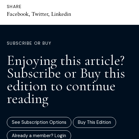
SHARE
Facebook
,
Twitter
,
Linkedin
SUBSCRIBE OR BUY
Enjoying this article?
Subscribe or Buy this
edition to continue
reading
See Subscription Options
Buy This Edition
Already a member? Login