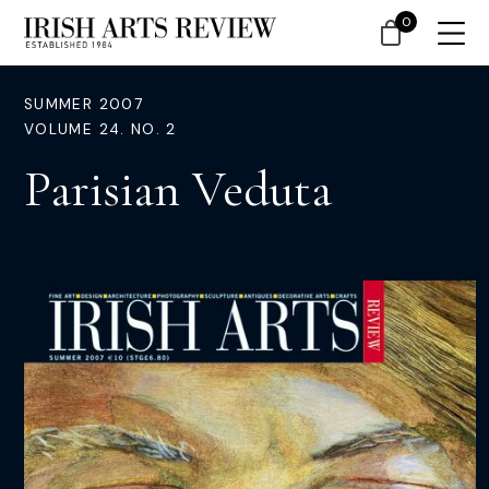
0
SUMMER 2007
VOLUME 24. NO. 2
Parisian Veduta