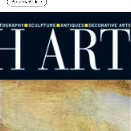
Preview Article