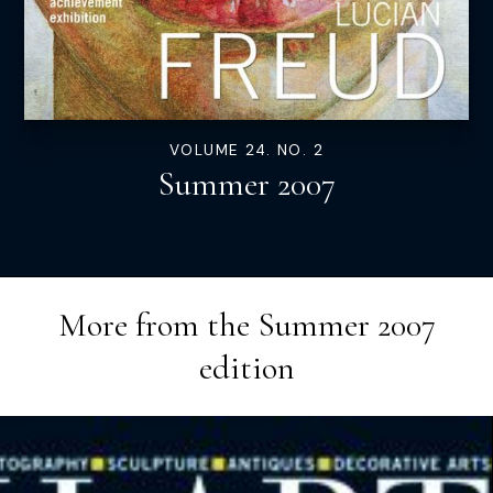
VOLUME 24. NO. 2
Summer 2007
More from the
Summer 2007
edition