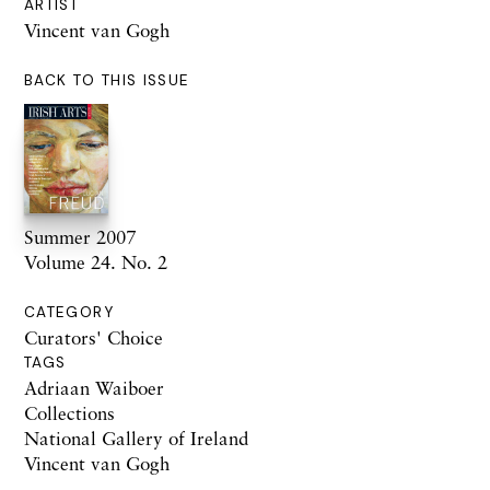
ARTIST
Vincent van Gogh
BACK TO THIS ISSUE
Summer 2007
Volume 24. No. 2
CATEGORY
Curators' Choice
TAGS
Adriaan Waiboer
Collections
National Gallery of Ireland
Vincent van Gogh