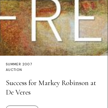
SUMMER 2007
AUCTION
Success for Markey Robinson at
De Veres