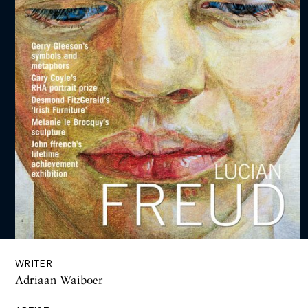
WRITER
Adriaan Waiboer