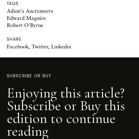
TAGS
Adam's Auctioneers
Edward Maguire
Robert O'Byrne
SHARE
Facebook
,
Twitter
,
Linkedin
SUBSCRIBE OR BUY
Enjoying this article?
Subscribe or Buy this
edition to continue
reading