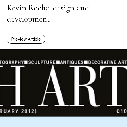
Kevin Roche: design and
development
Preview Article