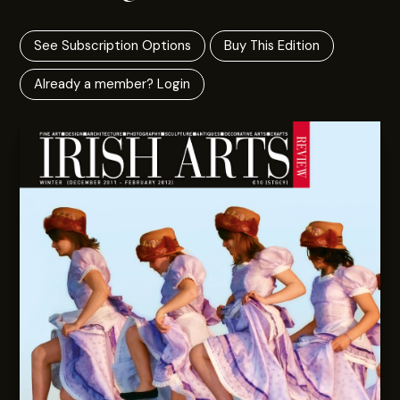
See Subscription Options
Buy This Edition
Already a member? Login