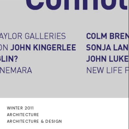
WINTER 2011
ARCHITECTURE
ARCHITECTURE & DESIGN