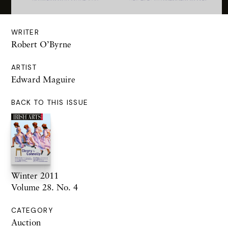
WRITER
Robert O’Byrne
ARTIST
Edward Maguire
BACK TO THIS ISSUE
Winter 2011
Volume 28. No. 4
CATEGORY
Auction