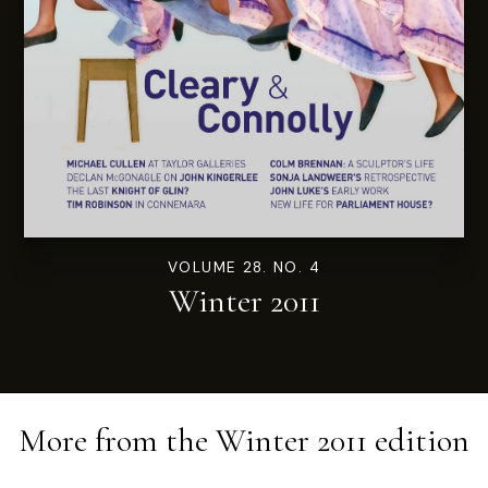
VOLUME 28. NO. 4
Winter 2011
More from the
Winter 2011
edition