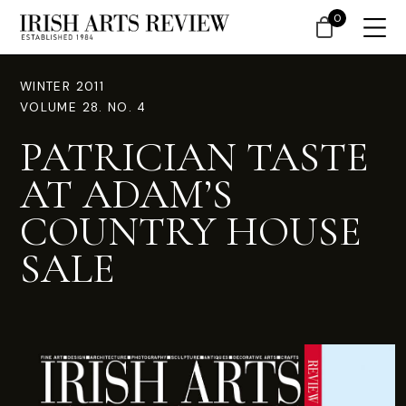
0
WINTER 2011
VOLUME 28. NO. 4
PATRICIAN TASTE
AT ADAM’S
COUNTRY HOUSE
SALE