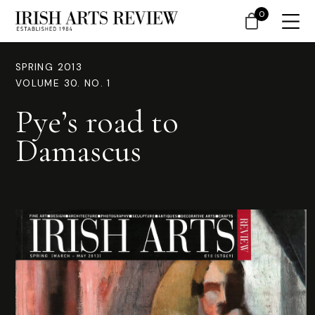
0
SPRING 2013
VOLUME 30. NO. 1
Pye’s road to
Damascus