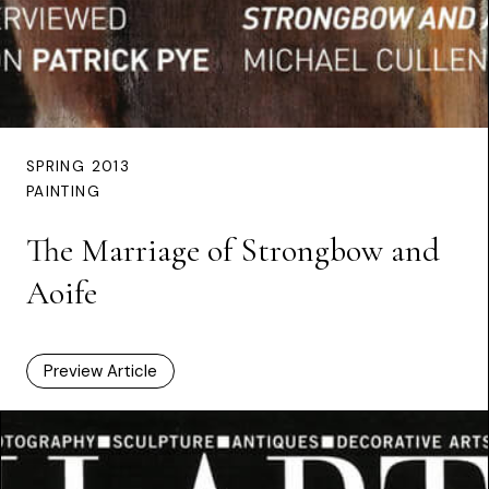
SPRING 2013
PAINTING
The Marriage of Strongbow and
Aoife
Preview Article