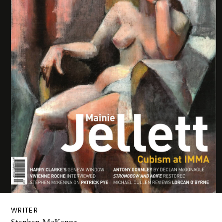
WRITER
Stephen McKenna