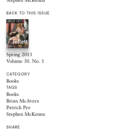
BACK TO THIS ISSUE
Spring 2013
Volume 30. No. 1
CATEGORY
Books
TAGS
Books
Brian McAvera
Patrick Pye
Stephen McKenna
SHARE