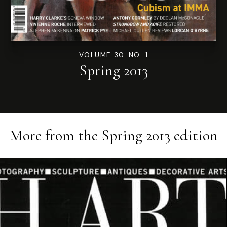
VOLUME 30. NO. 1
Spring 2013
More from the
Spring 2013
edition