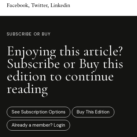
Facebook
,
Twitter
,
Linkedin
SUBSCRIBE OR BUY
Enjoying this article?
Subscribe or Buy this
edition to continue
reading
See Subscription Options
Buy This Edition
Already a member? Login