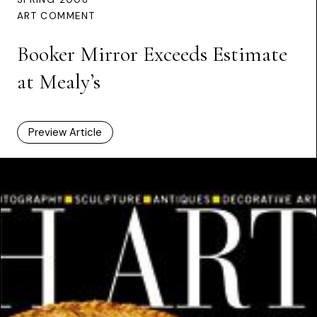
ART COMMENT
Booker Mirror Exceeds Estimate
at Mealy’s
Preview Article