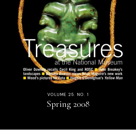
VOLUME 25. NO. 1
Spring 2008