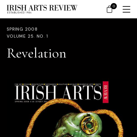
0
SPRING 2008
VOLUME 25. NO. 1
Revelation