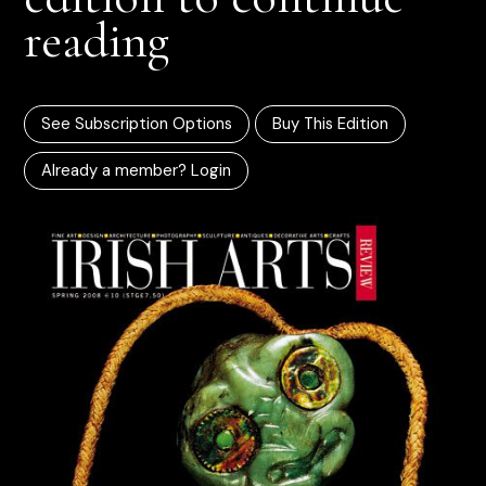
reading
See Subscription Options
Buy This Edition
Already a member? Login