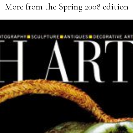
More from the
Spring 2008
edition