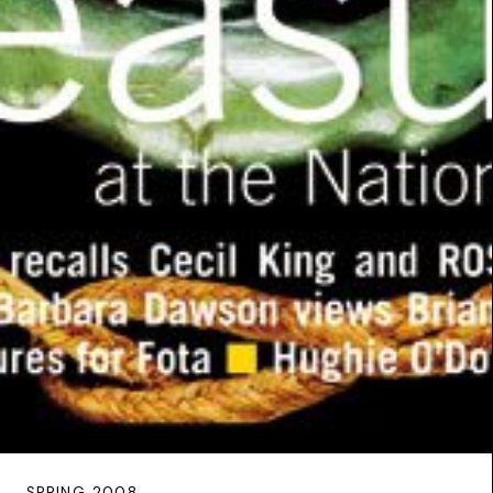
SPRING 2008