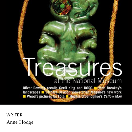
WRITER
Anne Hodge