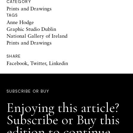
CATEGORY
Prints and Drawings
TAGS
Anne Hodge
Graphic Studio Dublin
National Gallery of Ireland
Prints and Drawings
SHARE
Facebook
,
Twitter
,
Linkedin
SUBSCRIBE OR BUY
Enjoying this article?
Subscribe or Buy this
edition to continue