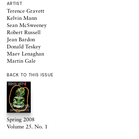
ARTIST
Terence Gravett
Kelvin Mann
Sean McSweeney
Robert Russell
Jean Bardon
Donald Teskey
Maev Lenaghan
Martin Gale
BACK TO THIS ISSUE
Spring 2008
Volume 25. No. 1