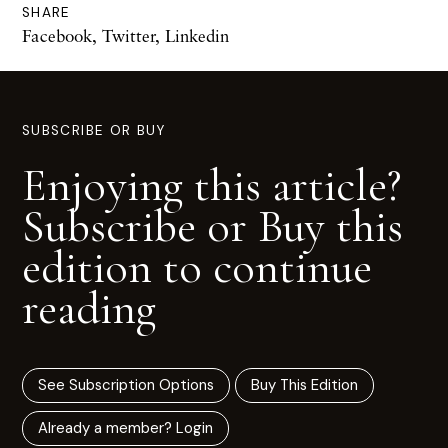
SHARE
Facebook
,
Twitter
,
Linkedin
SUBSCRIBE OR BUY
Enjoying this article?
Subscribe or Buy this
edition to continue
reading
See Subscription Options
Buy This Edition
Already a member? Login