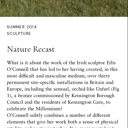
SUMMER 2014
SCULPTURE
Nature Recast
What is it about the work of the Irish sculptor Eilís
O’Connell that has led to her having created, in this
most difficult and masculine medium, over thirty
permanent site-specific installations in Britain and
Europe, including the sensual, orchid-like Unfurl (Fig
1), a bronze commissioned by Kensington Borough
Council and the residents of Kensington Gate, to
celebrate the Millennium?
O’Connell subtly combines a number of different
elements that give her work both a sense of physical