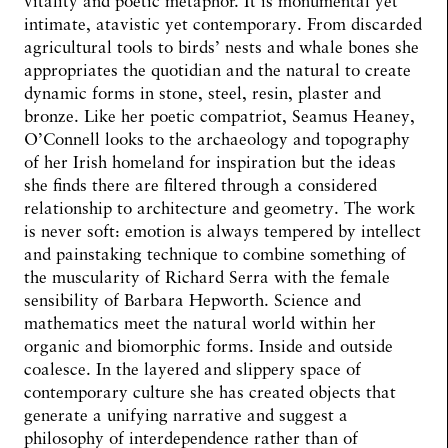
vitality and poetic metaphor. It is monumental yet
intimate, atavistic yet contemporary. From discarded
agricultural tools to birds’ nests and whale bones she
appropriates the quotidian and the natural to create
dynamic forms in stone, steel, resin, plaster and
bronze. Like her poetic compatriot, Seamus Heaney,
O’Connell looks to the archaeology and topography
of her Irish homeland for inspiration but the ideas
she finds there are filtered through a considered
relationship to architecture and geometry. The work
is never soft: emotion is always tempered by intellect
and painstaking technique to combine something of
the muscularity of Richard Serra with the female
sensibility of Barbara Hepworth. Science and
mathematics meet the natural world within her
organic and biomorphic forms. Inside and outside
coalesce. In the layered and slippery space of
contemporary culture she has created objects that
generate a unifying narrative and suggest a
philosophy of interdependence rather than of