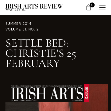
0
SUMMER 2014
VOLUME 31. NO. 2
SETTLE BED:
CHRISTIE’S 25
FEBRUARY