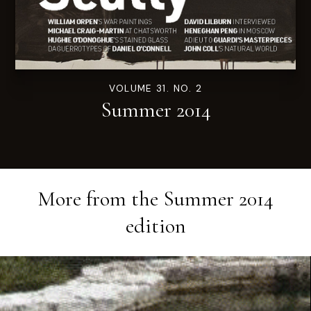
VOLUME 31. NO. 2
Summer 2014
More from the
Summer 2014
edition