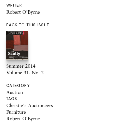
WRITER
Robert O’Byrne
BACK TO THIS ISSUE
Summer 2014
Volume 31. No. 2
CATEGORY
Auction
TAGS
Christie's Auctioneers
Furniture
Robert O'Byrne