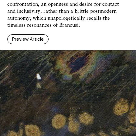
confrontation, an openness and desire for contact
and inclusivity, rather than a brittle postmodern
autonomy, which unapologetically recalls the
timeless resonances of Brancusi.
Preview Article