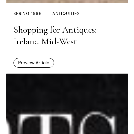
SPRING 1986
ANTIQUITIES
Shopping for Antiques:
Ireland Mid-West
Preview Article