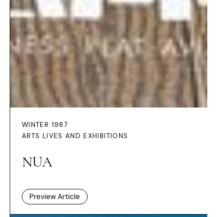
WINTER 1987
ARTS LIVES AND EXHIBITIONS
NUA
Preview Article