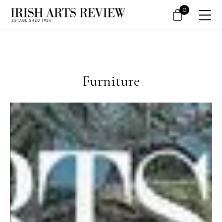
0
Furniture