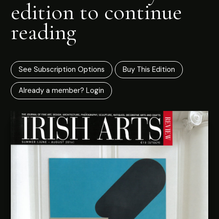
edition to continue
reading
See Subscription Options
Buy This Edition
Already a member? Login