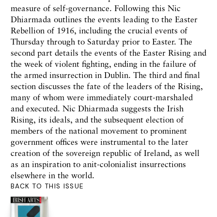
measure of self-governance. Following this Nic
Dhiarmada outlines the events leading to the Easter
Rebellion of 1916, including the crucial events of
Thursday through to Saturday prior to Easter. The
second part details the events of the Easter Rising and
the week of violent fighting, ending in the failure of
the armed insurrection in Dublin. The third and final
section discusses the fate of the leaders of the Rising,
many of whom were immediately court-marshaled
and executed. Nic Dhiarmada suggests the Irish
Rising, its ideals, and the subsequent election of
members of the national movement to prominent
government offices were instrumental to the later
creation of the sovereign republic of Ireland, as well
as an inspiration to anit-colonialist insurrections
elsewhere in the world.
BACK TO THIS ISSUE