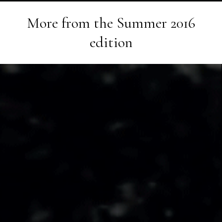
More from the
Summer 2016
edition