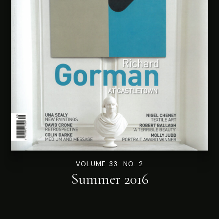
VOLUME 33. NO. 2
Summer 2016