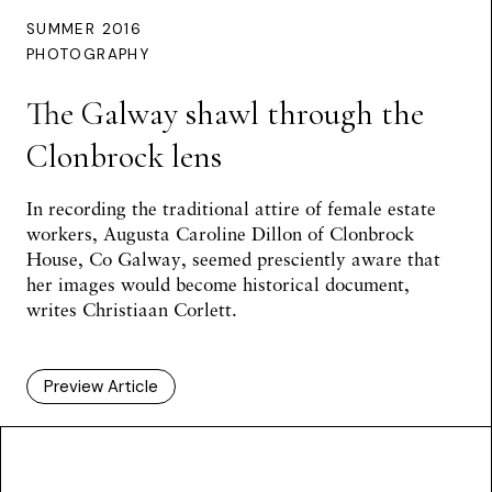
SUMMER 2016
PHOTOGRAPHY
The Galway shawl through the
Clonbrock lens
In recording the traditional attire of female estate
workers, Augusta Caroline Dillon of Clonbrock
House, Co Galway, seemed presciently aware that
her images would become historical document,
writes
Christiaan Corlett
.
Preview Article