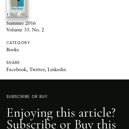
Summer 2016
Volume 33. No. 2
CATEGORY
Books
SHARE
Facebook
,
Twitter
,
Linkedin
SUBSCRIBE OR BUY
Enjoying this article?
Subscribe or Buy this