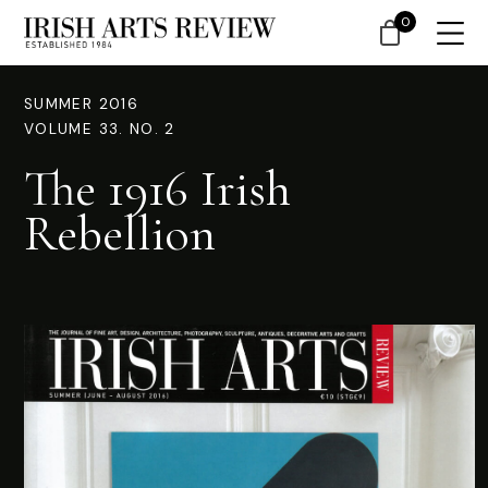
0
SUMMER 2016
VOLUME 33. NO. 2
The 1916 Irish
Rebellion