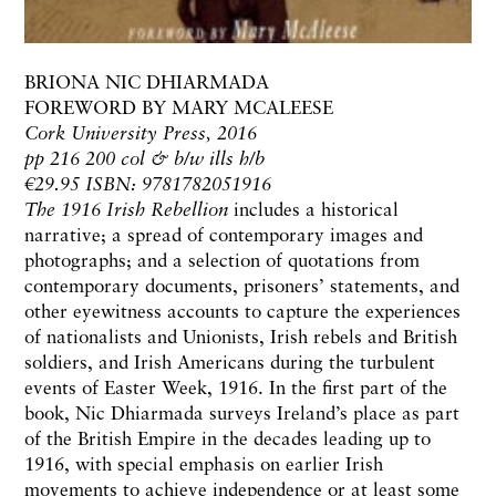
BRIONA NIC DHIARMADA
FOREWORD BY MARY MCALEESE
Cork University Press, 2016
pp 216 200 col & b/w ills h/b
€29.95 ISBN: 9781782051916
The 1916 Irish Rebellion
includes a historical
narrative; a spread of contemporary images and
photographs; and a selection of quotations from
contemporary documents, prisoners’ statements, and
other eyewitness accounts to capture the experiences
of nationalists and Unionists, Irish rebels and British
soldiers, and Irish Americans during the turbulent
events of Easter Week, 1916. In the first part of the
book, Nic Dhiarmada surveys Ireland’s place as part
of the British Empire in the decades leading up to
1916, with special emphasis on earlier Irish
movements to achieve independence or at least some