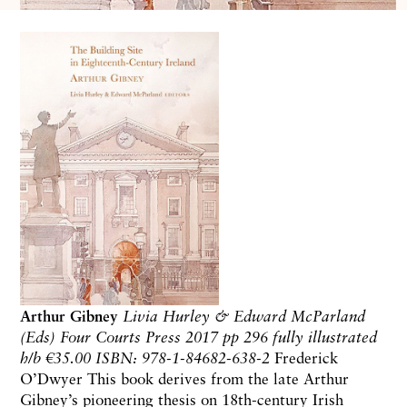
Arthur Gibney
Livia Hurley & Edward McParland
(Eds)
Four Courts Press 2017
pp 296 fully illustrated
h/b
€35.00 ISBN: 978-1-84682-638-2
Frederick
O’Dwyer
This book derives from the late Arthur
Gibney’s pioneering thesis on 18th-century Irish