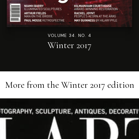
VOLUME 34. NO. 4
Winter 2017
More from the
Winter 2017
edition