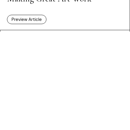
Preview Article