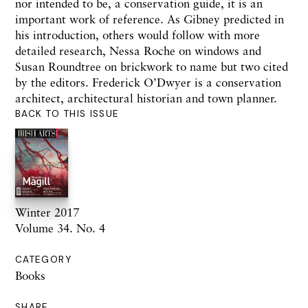
nor intended to be, a conservation guide, it is an
important work of reference. As Gibney predicted in
his introduction, others would follow with more
detailed research, Nessa Roche on windows and
Susan Roundtree on brickwork to name but two cited
by the editors.
Frederick O’Dwyer is a conservation
architect, architectural historian and town planner.
BACK TO THIS ISSUE
Winter 2017
Volume 34. No. 4
CATEGORY
Books
SHARE