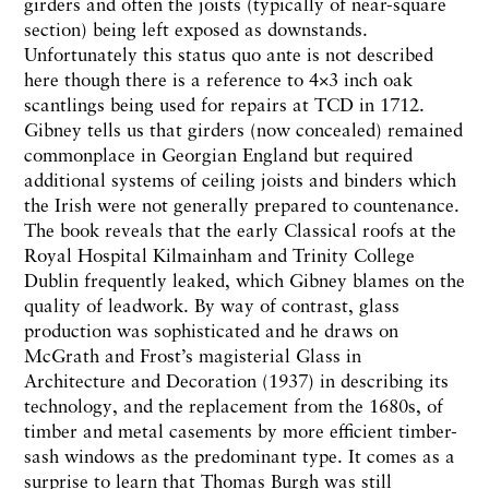
girders and often the joists (typically of near-square
section) being left exposed as downstands.
Unfortunately this status quo ante is not described
here though there is a reference to 4×3 inch oak
scantlings being used for repairs at TCD in 1712.
Gibney tells us that girders (now concealed) remained
commonplace in Georgian England but required
additional systems of ceiling joists and binders which
the Irish were not generally prepared to countenance.
The book reveals that the early Classical roofs at the
Royal Hospital Kilmainham and Trinity College
Dublin frequently leaked, which Gibney blames on the
quality of leadwork. By way of contrast, glass
production was sophisticated and he draws on
McGrath and Frost’s magisterial Glass in
Architecture and Decoration (1937) in describing its
technology, and the replacement from the 1680s, of
timber and metal casements by more efficient timber-
sash windows as the predominant type. It comes as a
surprise to learn that Thomas Burgh was still