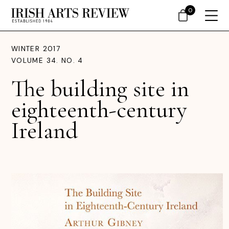
0
WINTER 2017
VOLUME 34. NO. 4
The building site in
eighteenth-century
Ireland