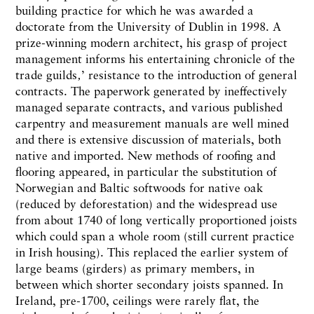
building practice for which he was awarded a
doctorate from the University of Dublin in 1998. A
prize-winning modern architect, his grasp of project
management informs his entertaining chronicle of the
trade guilds‚’ resistance to the introduction of general
contracts. The paperwork generated by ineffectively
managed separate contracts, and various published
carpentry and measurement manuals are well mined
and there is extensive discussion of materials, both
native and imported. New methods of roofing and
flooring appeared, in particular the substitution of
Norwegian and Baltic softwoods for native oak
(reduced by deforestation) and the widespread use
from about 1740 of long vertically proportioned joists
which could span a whole room (still current practice
in Irish housing). This replaced the earlier system of
large beams (girders) as primary members, in
between which shorter secondary joists spanned. In
Ireland, pre-1700, ceilings were rarely flat, the