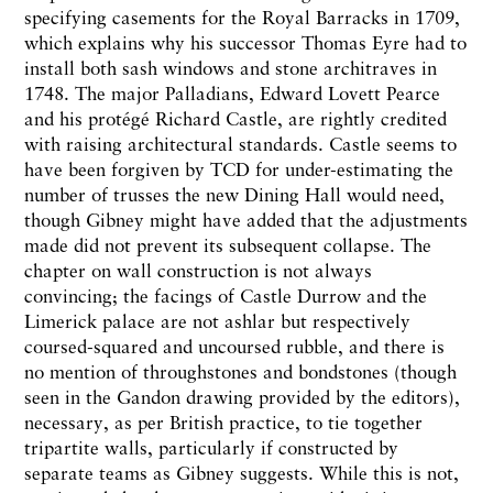
specifying casements for the Royal Barracks in 1709,
which explains why his successor Thomas Eyre had to
install both sash windows and stone architraves in
1748. The major Palladians, Edward Lovett Pearce
and his protégé Richard Castle, are rightly credited
with raising architectural standards. Castle seems to
have been forgiven by TCD for under-estimating the
number of trusses the new Dining Hall would need,
though Gibney might have added that the adjustments
made did not prevent its subsequent collapse. The
chapter on wall construction is not always
convincing; the facings of Castle Durrow and the
Limerick palace are not ashlar but respectively
coursed-squared and uncoursed rubble, and there is
no mention of throughstones and bondstones (though
seen in the Gandon drawing provided by the editors),
necessary, as per British practice, to tie together
tripartite walls, particularly if constructed by
separate teams as Gibney suggests. While this is not,