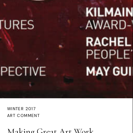
WINTER 2017
ART COMMENT
Making Great Art Work