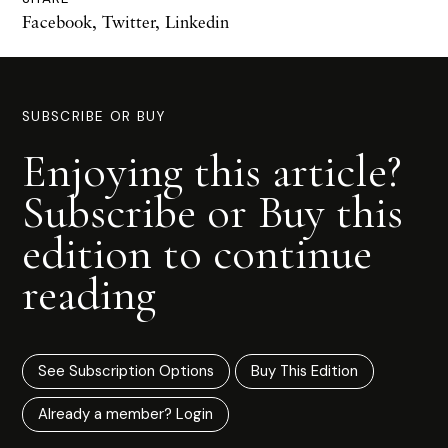
Facebook
,
Twitter
,
Linkedin
SUBSCRIBE OR BUY
Enjoying this article?
Subscribe or Buy this
edition to continue
reading
See Subscription Options
Buy This Edition
Already a member? Login