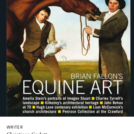
WRITER