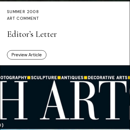
SUMMER 2008
ART COMMENT
Editor’s Letter
Preview Article