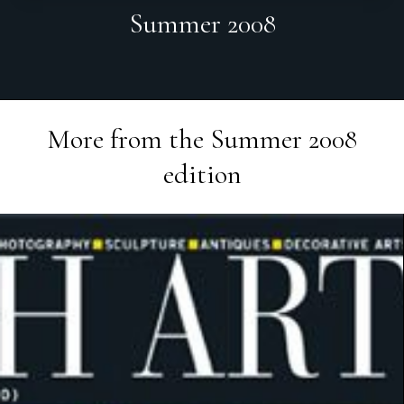
Summer 2008
More from the
Summer 2008
edition