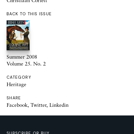
Christiaan Corlett
BACK TO THIS ISSUE
Summer 2008
Volume 25. No. 2
CATEGORY
Heritage
SHARE
Facebook
,
Twitter
,
Linkedin
SUBSCRIBE OR BUY