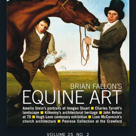
VOLUME 25. NO. 2