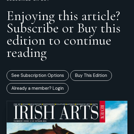
Enjoying this article?
Subscribe or Buy this
edition to continue
reading
See Subscription Options
Buy This Edition
Already a member? Login