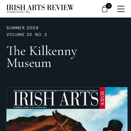
0
SUMMER 2008
VOLUME 25. NO. 2
The Kilkenny
Museum