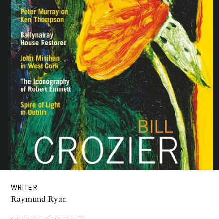
WRITER
Raymund Ryan