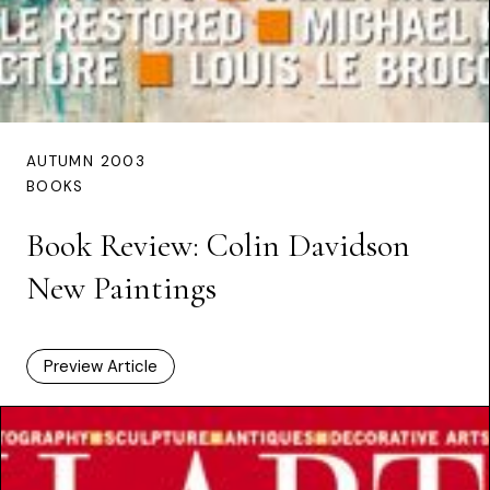
AUTUMN 2003
BOOKS
Book Review: Colin Davidson
New Paintings
Preview Article