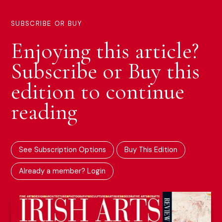
SUBSCRIBE OR BUY
Enjoying this article?
Subscribe or Buy this
edition to continue
reading
See Subscription Options
Buy This Edition
Already a member? Login