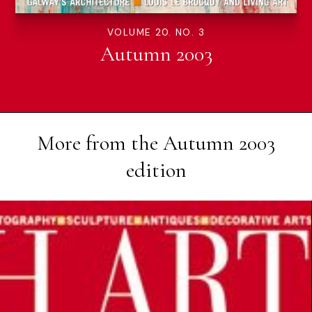
VOLUME 20. NO. 3
Autumn 2003
More from the
Autumn 2003
edition