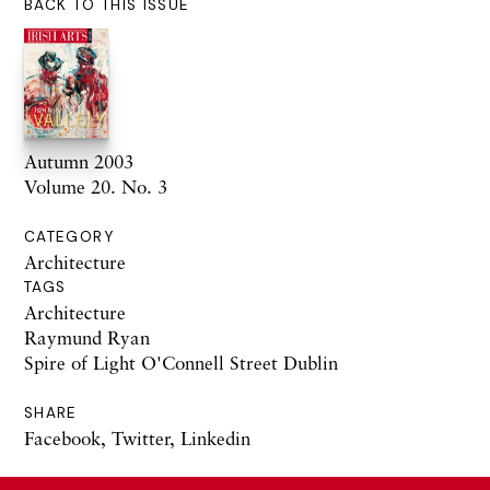
BACK TO THIS ISSUE
Autumn 2003
Volume 20. No. 3
CATEGORY
Architecture
TAGS
Architecture
Raymund Ryan
Spire of Light O'Connell Street Dublin
SHARE
Facebook
,
Twitter
,
Linkedin