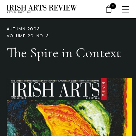
0
AUTUMN 2003
VOLUME 20. NO. 3
The Spire in Context