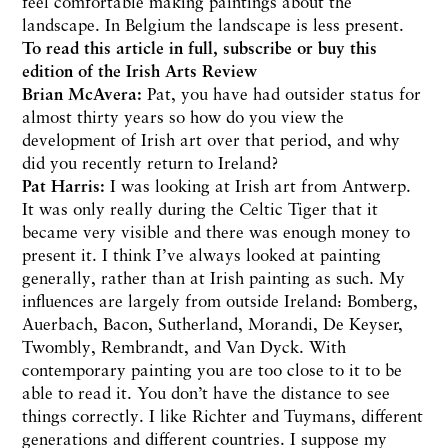
feel comfortable making paintings about the
landscape. In Belgium the landscape is less present.
To read this article in full,
subscribe or buy
this
edition of the Irish Arts Review
Brian McAvera:
Pat, you have had outsider status for
almost thirty years so how do you view the
development of Irish art over that period, and why
did you recently return to Ireland?
Pat Harris:
I was looking at Irish art from Antwerp.
It was only really during the Celtic Tiger that it
became very visible and there was enough money to
present it. I think I’ve always looked at painting
generally, rather than at Irish painting as such. My
influences are largely from outside Ireland: Bomberg,
Auerbach, Bacon, Sutherland, Morandi, De Keyser,
Twombly, Rembrandt, and Van Dyck. With
contemporary painting you are too close to it to be
able to read it. You don’t have the distance to see
things correctly. I like Richter and Tuymans, different
generations and different countries. I suppose my