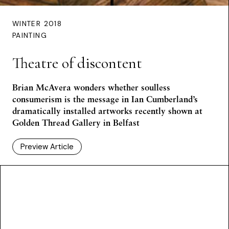
WINTER 2018
PAINTING
Theatre of discontent
Brian McAvera wonders whether soulless
consumerism is the message in Ian Cumberland’s
dramatically installed artworks recently shown at
Golden Thread Gallery in Belfast
Preview Article