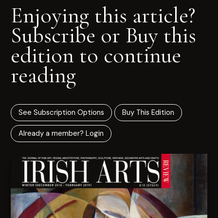
Enjoying this article?
Subscribe or Buy this
edition to continue
reading
See Subscription Options
Buy This Edition
Already a member? Login