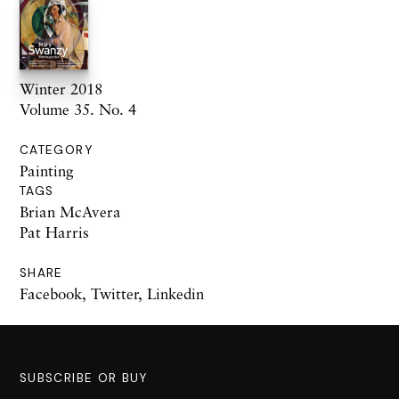
Winter 2018
Volume 35. No. 4
CATEGORY
Painting
TAGS
Brian McAvera
Pat Harris
SHARE
Facebook
,
Twitter
,
Linkedin
SUBSCRIBE OR BUY