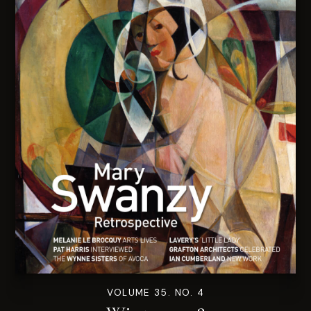
VOLUME 35. NO. 4