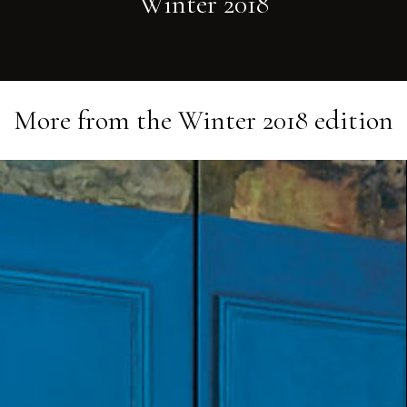
Winter 2018
More from the
Winter 2018
edition