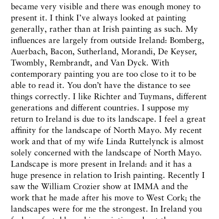
became very visible and there was enough money to
present it. I think I’ve always looked at painting
generally, rather than at Irish painting as such. My
influences are largely from outside Ireland: Bomberg,
Auerbach, Bacon, Sutherland, Morandi, De Keyser,
Twombly, Rembrandt, and Van Dyck. With
contemporary painting you are too close to it to be
able to read it. You don’t have the distance to see
things correctly. I like Richter and Tuymans, different
generations and different countries. I suppose my
return to Ireland is due to its landscape. I feel a great
affinity for the landscape of North Mayo. My recent
work and that of my wife Linda Ruttelynck is almost
solely concerned with the landscape of North Mayo.
Landscape is more present in Ireland: and it has a
huge presence in relation to Irish painting. Recently I
saw the William Crozier show at IMMA and the
work that he made after his move to West Cork; the
landscapes were for me the strongest. In Ireland you