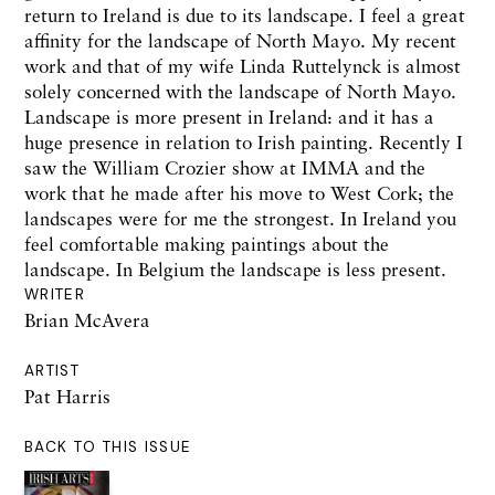
return to Ireland is due to its landscape. I feel a great
affinity for the landscape of North Mayo. My recent
work and that of my wife Linda Ruttelynck is almost
solely concerned with the landscape of North Mayo.
Landscape is more present in Ireland: and it has a
huge presence in relation to Irish painting. Recently I
saw the William Crozier show at IMMA and the
work that he made after his move to West Cork; the
landscapes were for me the strongest. In Ireland you
feel comfortable making paintings about the
landscape. In Belgium the landscape is less present.
WRITER
Brian McAvera
ARTIST
Pat Harris
BACK TO THIS ISSUE