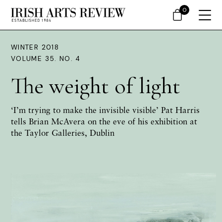
0
WINTER 2018
VOLUME 35. NO. 4
The weight of light
‘I’m trying to make the invisible visible’ Pat Harris
tells Brian McAvera on the eve of his exhibition at
the Taylor Galleries, Dublin