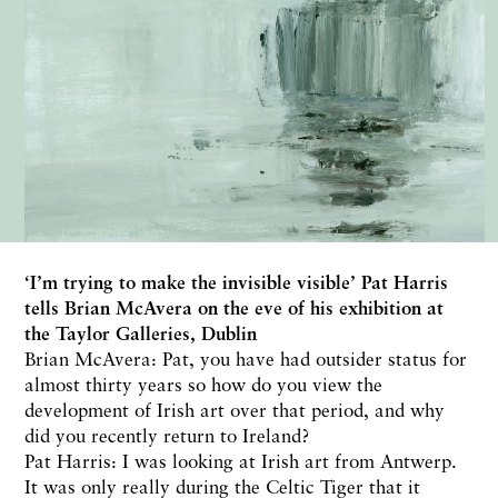
‘I’m trying to make the invisible visible’ Pat Harris
tells Brian McAvera on the eve of his exhibition at
the Taylor Galleries, Dublin
Brian McAvera: Pat, you have had outsider status for
almost thirty years so how do you view the
development of Irish art over that period, and why
did you recently return to Ireland?
Pat Harris: I was looking at Irish art from Antwerp.
It was only really during the Celtic Tiger that it