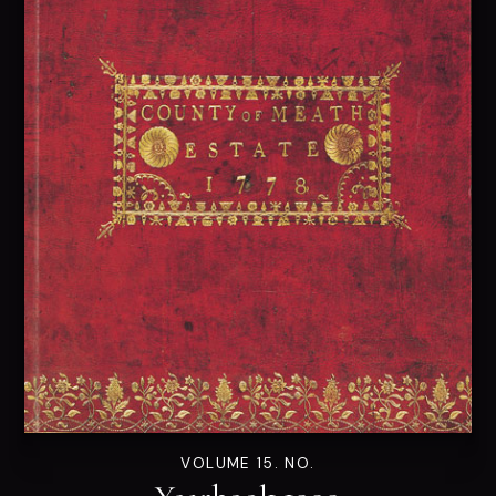
VOLUME 15. NO.