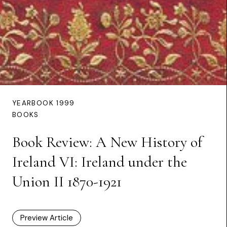
YEARBOOK 1999
BOOKS
Book Review: A New History of
Ireland VI: Ireland under the
Union II 1870-1921
Preview Article