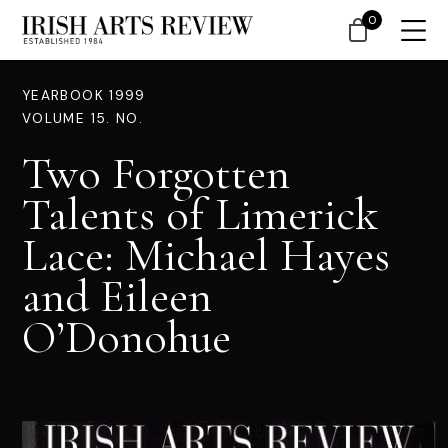
0
YEARBOOK 1999
VOLUME 15. NO.
Two Forgotten
Talents of Limerick
Lace: Michael Hayes
and Eileen
O’Donohue