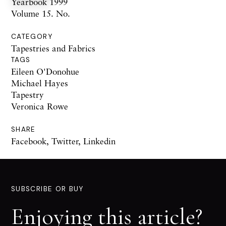
Yearbook 1999
Volume 15. No.
CATEGORY
Tapestries and Fabrics
TAGS
Eileen O'Donohue
Michael Hayes
Tapestry
Veronica Rowe
SHARE
Facebook
,
Twitter
,
Linkedin
SUBSCRIBE OR BUY
Enjoying this article?