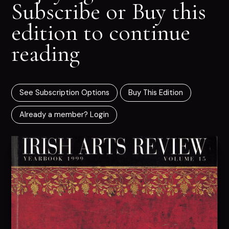
Subscribe or Buy this
edition to continue
reading
See Subscription Options
Buy This Edition
Already a member? Login