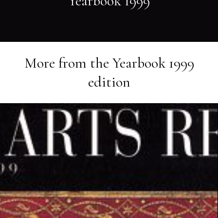
Yearbook 1999
More from the
Yearbook 1999
edition