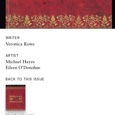
WRITER
Veronica Rowe
ARTIST
Michael Hayes
Eileen O’Donohue
BACK TO THIS ISSUE