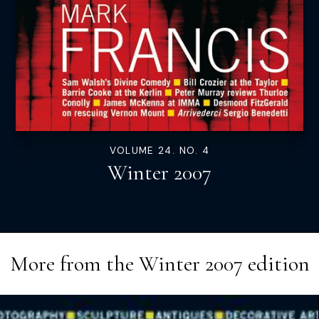
VOLUME 24. NO. 4
Winter 2007
More from the
Winter 2007
edition