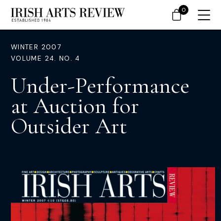
0
WINTER 2007
VOLUME 24. NO. 4
Under-Performance
at Auction for
Outsider Art