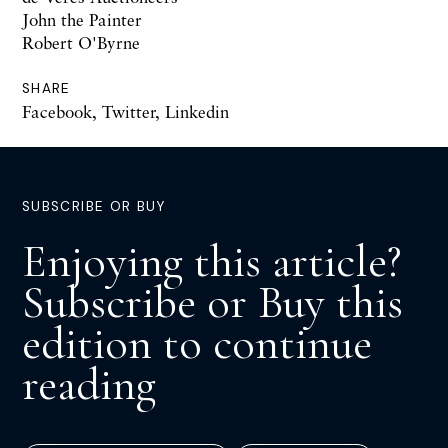
John the Painter
Robert O'Byrne
SHARE
Facebook
,
Twitter
,
Linkedin
SUBSCRIBE OR BUY
Enjoying this article?
Subscribe or Buy this
edition to continue
reading