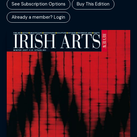
See Subscription Options
Buy This Edition
Already a member? Login