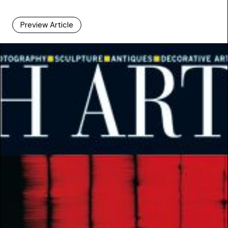
Preview Article