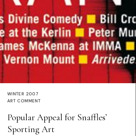
WINTER 2007
ART COMMENT
Popular Appeal for Snaffles’
Sporting Art