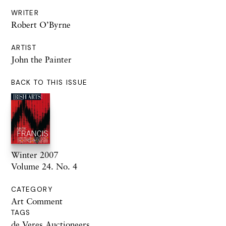
WRITER
Robert O’Byrne
ARTIST
John the Painter
BACK TO THIS ISSUE
Winter 2007
Volume 24. No. 4
CATEGORY
Art Comment
TAGS
de Veres Auctioneers