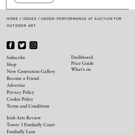
HOME /
ISSUES
/ UNDER-PERFORMANCE AT AUCTION FOR
OUTSIDER ART
Dashboard
Subscribe
Price Guide
Shop
What’s on
New Generation Gallery
Become a Friend
Advertise
Privacy Policy
Cookie Policy
Terms and Conditions
Irish Arts Review
Tower 3 Fumbally Court
Fumbally Lane