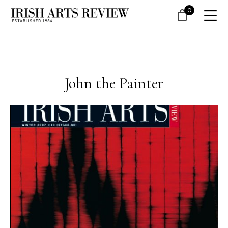
0
John the Painter