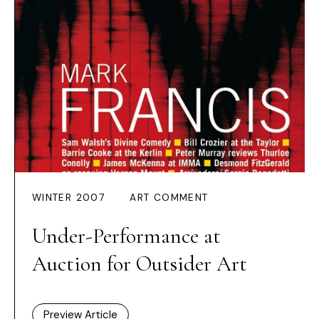
WINTER 2007
ART COMMENT
Under-Performance at
Auction for Outsider Art
Preview Article