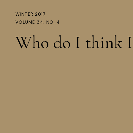
WINTER 2017
VOLUME 34. NO. 4
Who do I think 