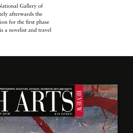
ational Gallery of
tely afterwards the
on for the first phase
is a novelist and travel