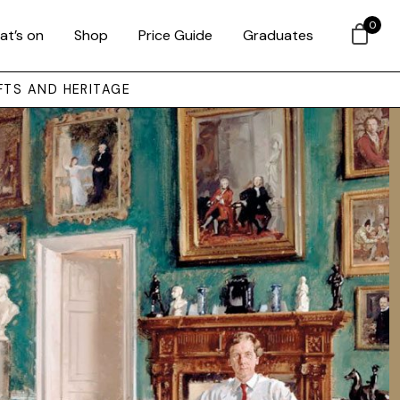
0
at’s on
Shop
Price Guide
Graduates
FTS AND HERITAGE