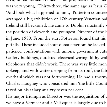
was very young. ‘Thirty-three, the same age as Jesus 
‘And look what happened to him,‚’ Potterton countere
arranged a big exhibition of 17th-century Venetian pa
Ireland still beckoned. He came to Dublin reluctantly 
the position of eleventh and youngest Director of the
in June, 1980. From the start Potterton found that his
pitfalls. These included staff dissatisfaction: he lacked
patience; confrontations with unions, government cuts,
Gallery buildings, outdated electrical wiring, filthy wa
telephones that didn’t work. There was very little mon
upkeep, and with water dripping from its roof, the fab
overhaul which was not forthcoming. He had a thorny
Charles Haughey who considered him ‘the little Coun
taxed on his salary at sixty-seven per cent.
His major triumph as Director was the acquisition of t
we have a Vermeer and a Velázquez is largely due to hi