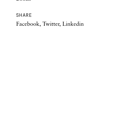
SHARE
Facebook
,
Twitter
,
Linkedin