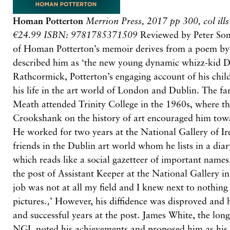
Homan Potterton
Merrion Press, 2017
pp 300, col ill
€24.99 ISBN: 9781785371509
Reviewed by Peter Some
of Homan Potterton’s memoir derives from a poem b
described him as ‘the new young dynamic whizz-kid Dir
Rathcormick, Potterton’s engaging account of his chil
his life in the art world of London and Dublin. The f
Meath attended Trinity College in the 1960s, where th
Crookshank on the history of art encouraged him towa
He worked for two years at the National Gallery of I
friends in the Dublin art world whom he lists in a dia
which reads like a social gazetteer of important name
the post of Assistant Keeper at the National Gallery in
job was not at all my field and I knew next to nothin
pictures.‚’ However, his diffidence was disproved and 
and successful years at the post. James White, the long
NGI, noted his achievements and proposed him as his 