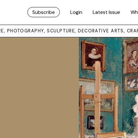
Subscribe
Login
Latest Issue
Wh
URE, PHOTOGRAPHY, SCULPTURE, DECORATIVE ARTS, CRA