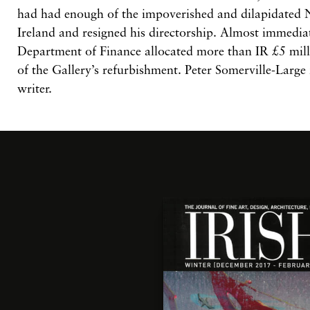
had had enough of the impoverished and dilapidated N
Ireland and resigned his directorship. Almost immedia
Department of Finance allocated more than IR £5 milli
of the Gallery’s refurbishment.
Peter Somerville-Large 
writer.