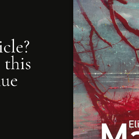
icle?
 this
nue