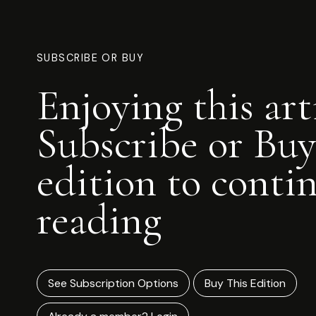
SUBSCRIBE OR BUY
Enjoying this art
Subscribe or Buy
edition to conti
reading
See Subscription Options
Buy This Edition