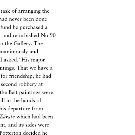
 task of arranging the
 had never been done
fund he purchased a
ht and refurbished No 90
o the Gallery. The
‘unanimously and
 I asked.’ His major
intings. That we have a
 for friendship; he had
e second robbery at
the Beit paintings were
ll in the hands of
 his departure from
Zárate
which had been
nt, and its sides were
 Potterton decided he