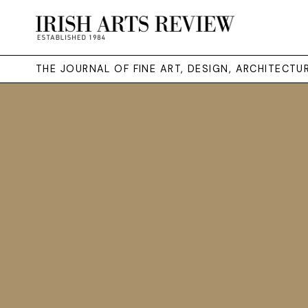
THE JOURNAL OF FINE ART, DESIGN, ARCHITECT