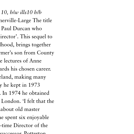
s 10, b/w ills10 h/b
rville-Large The title
y Paul Durcan who
ector’. This sequel to
dhood, brings together
armer’s son from County
e lectures of Anne
rds his chosen career.
reland, making many
ry he kept in 1973
s. In 1974 he obtained
 London. ‘I felt that the
g about old master
he spent six enjoyable
-time Director of the
successor. Potterton