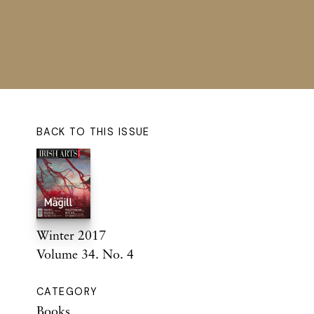
BACK TO THIS ISSUE
Winter 2017
Volume 34. No. 4
CATEGORY
Books