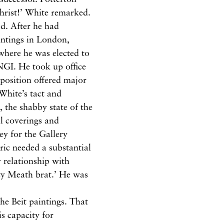
Christ!’ White remarked.
d. After he had
intings in London,
where he was elected to
 NGI. He took up office
 position offered major
 White’s tact and
 the shabby state of the
ll coverings and
ey for the Gallery
ric needed a substantial
 relationship with
ty Meath brat.’ He was
he Beit paintings. That
s capacity for