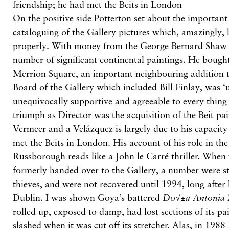
friendship; he had met the Beits in London
On the positive side Potterton set about the important
cataloguing of the Gallery pictures which, amazingly,
properly. With money from the George Bernard Shaw 
number of significant continental paintings. He boug
Merrion Square, an important neighbouring addition t
Board of the Gallery which included Bill Finlay, was 
unequivocally supportive and agreeable to every thing
triumph as Director was the acquisition of the Beit pa
Vermeer and a Velázquez is largely due to his capacity
met the Beits in London. His account of his role in th
Russborough reads like a John le Carré thriller. When 
formerly handed over to the Gallery, a number were sti
thieves, and were not recovered until 1994, long after
Dublin. I was shown Goya’s battered
Do√±a Antonia 
rolled up, exposed to damp, had lost sections of its pai
slashed when it was cut off its stretcher. Alas, in 1988