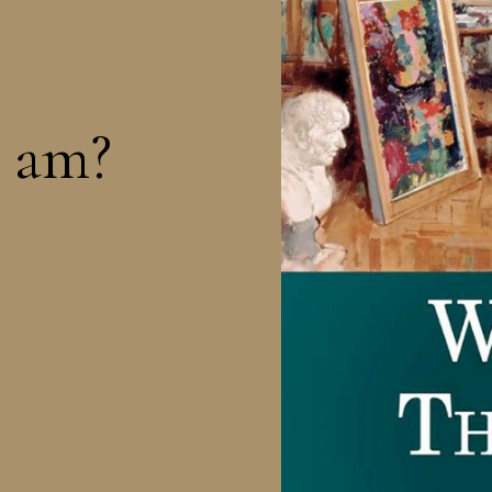
I am?