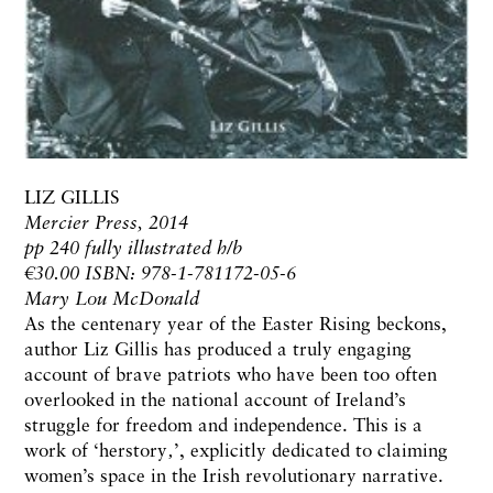
LIZ GILLIS
Mercier Press, 2014
pp 240 fully illustrated h/b
€30.00 ISBN: 978-1-781172-05-6
Mary Lou McDonald
As the centenary year of the Easter Rising beckons,
author Liz Gillis has produced a truly engaging
account of brave patriots who have been too often
overlooked in the national account of Ireland’s
struggle for freedom and independence. This is a
work of ‘herstory‚’, explicitly dedicated to claiming
women’s space in the Irish revolutionary narrative.