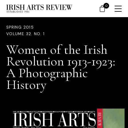
0
SPRING 2015
VOLUME 32. NO. 1
Women of the Irish
Revolution 1913-1923:
A Photographic
History