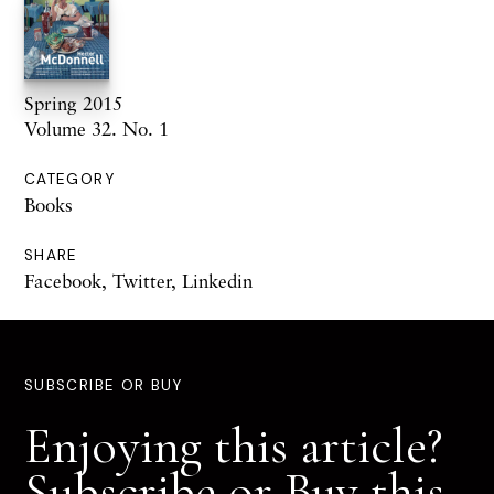
Spring 2015
Volume 32. No. 1
CATEGORY
Books
SHARE
Facebook
,
Twitter
,
Linkedin
SUBSCRIBE OR BUY
Enjoying this article?
Subscribe or Buy this