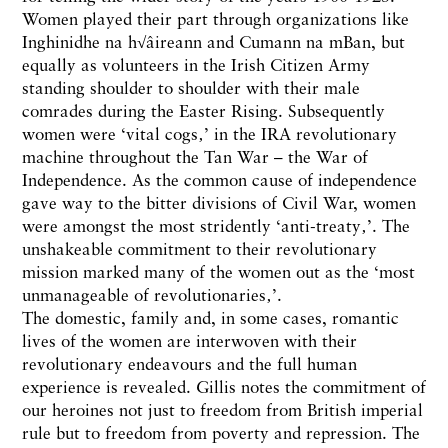
Women played their part through organizations like
Inghinidhe na h√âireann and Cumann na mBan, but
equally as volunteers in the Irish Citizen Army
standing shoulder to shoulder with their male
comrades during the Easter Rising. Subsequently
women were ‘vital cogs‚’ in the IRA revolutionary
machine throughout the Tan War – the War of
Independence. As the common cause of independence
gave way to the bitter divisions of Civil War, women
were amongst the most stridently ‘anti-treaty‚’. The
unshakeable commitment to their revolutionary
mission marked many of the women out as the ‘most
unmanageable of revolutionaries‚’.
The domestic, family and, in some cases, romantic
lives of the women are interwoven with their
revolutionary endeavours and the full human
experience is revealed. Gillis notes the commitment of
our heroines not just to freedom from British imperial
rule but to freedom from poverty and repression. The