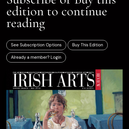
edition to continue
reading
See Subscription Options
Buy This Edition
Already a member? Login