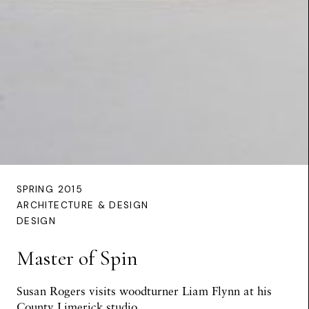
SPRING 2015
ARCHITECTURE & DESIGN
DESIGN
Master of Spin
Susan Rogers
visits woodturner Liam Flynn at his
County Limerick studio