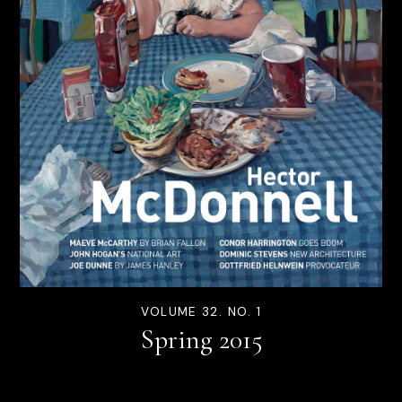
VOLUME 32. NO. 1
Spring 2015