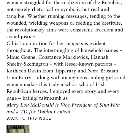
women struggled for the realization of the Republic,
not merely rhetorical or symbolic but real and
tangible. Whether running messages, tending to the
wounded, wielding weapons or feeding the destitute,
the revolutionary aims were consistent: freedom and
social justice.
Gillis’s admiration for her subjects is evident
throughout. The intermingling of household names –
Maud Gonne, Constance Markievicz, Hannah
Sheehy-Skeffington – with lesser-known patriots –
Kathleen Davin from Tipperary and Nora Brosnan
from Kerry – along with anonymous smiling girls and
women makes this truly a who’s who of Irish
Republican heroes. I enjoyed every story and every
page – bainigí taitneamh as
Mary Lou McDonald is Vice-President of Sinn Féin
and a TD for Dublin Central.
BACK TO THIS ISSUE