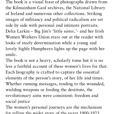
The book is a visual feast of photographs drawn from
the Kilmainham Gaol archives, the National Library
of Ireland and numerous other collections. Striking
images of militancy and political radicalism are set
side by side with personal and intimate portraits.
Delia Larkin – Big Jim’s ‘little sister‚’- and her Irish
Women Workers Union stare out at the reader with
looks of steely determination while a young and
lovely Sighle Humphreys lights up the page with her
smile.
The book is not a heavy, scholarly tome but it is no
less a faithful account of these women’s lives for that.
Each biography is crafted to capture the essential
elements of the person’s story, of her life and times.
Whether running messages, tending to the wounded,
wielding weapons or feeding the destitute, the
revolutionary aims were consistent: freedom and
social justice
The women’s personal journeys are the mechanism
for telling the wider story of the years 1900-1923.