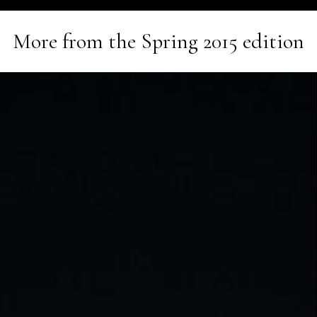
More from the
Spring 2015
edition