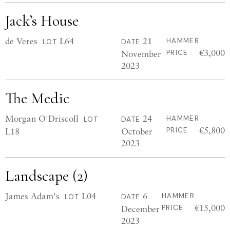
Jack’s House
de Veres
L64
21
HAMMER
LOT
DATE
€3,000
November
PRICE
2023
The Medic
Morgan O'Driscoll
24
HAMMER
LOT
DATE
€5,800
L18
October
PRICE
2023
Landscape (2)
James Adam's
L04
6
HAMMER
LOT
DATE
€15,000
December
PRICE
2023