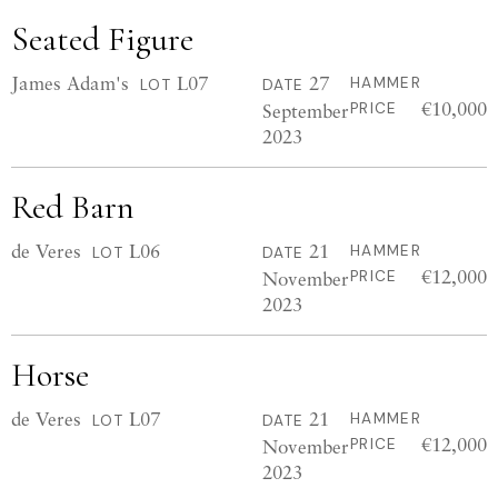
Seated Figure
James Adam's
L07
27
HAMMER
LOT
DATE
€10,000
September
PRICE
2023
Red Barn
de Veres
L06
21
HAMMER
LOT
DATE
€12,000
November
PRICE
2023
Horse
de Veres
L07
21
HAMMER
LOT
DATE
€12,000
November
PRICE
2023