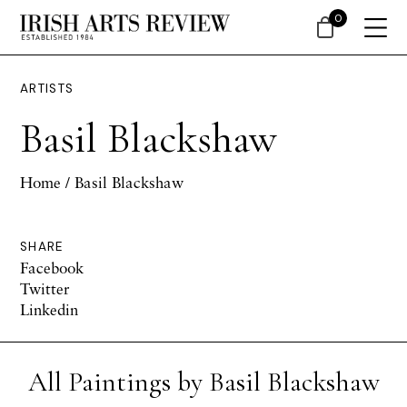
0
ARTISTS
Basil Blackshaw
Home
/ Basil Blackshaw
SHARE
Facebook
Twitter
Linkedin
All Paintings by Basil Blackshaw