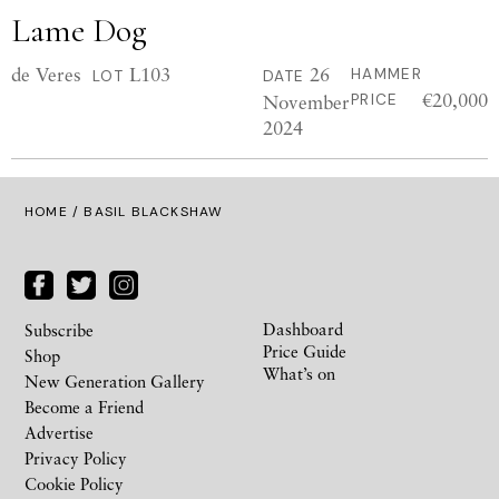
Lame Dog
de Veres
L103
26
HAMMER
LOT
DATE
€20,000
November
PRICE
2024
HOME
/ BASIL BLACKSHAW
Dashboard
Subscribe
Price Guide
Shop
What’s on
New Generation Gallery
Become a Friend
Advertise
Privacy Policy
Cookie Policy