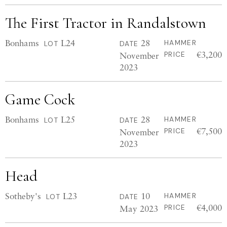
The First Tractor in Randalstown
Bonhams
L24
28
HAMMER
LOT
DATE
€3,200
November
PRICE
2023
Game Cock
Bonhams
L25
28
HAMMER
LOT
DATE
€7,500
November
PRICE
2023
Head
Sotheby's
L23
10
HAMMER
LOT
DATE
€4,000
May 2023
PRICE