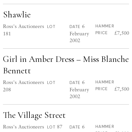
Shawlie
Ross's Auctioneers
6
HAMMER
LOT
DATE
£7,500
181
February
PRICE
2002
Girl in Amber Dress – Miss Blanche
Bennett
Ross's Auctioneers
6
HAMMER
LOT
DATE
£7,500
208
February
PRICE
2002
The Village Street
Ross's Auctioneers
87
6
HAMMER
LOT
DATE