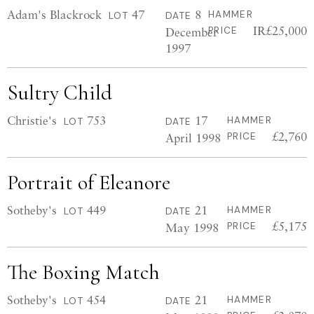
Adam's Blackrock
47
8
HAMMER
LOT
DATE
IR£25,000
December
PRICE
1997
Sultry Child
Christie's
753
17
HAMMER
LOT
DATE
£2,760
April 1998
PRICE
Portrait of Eleanore
Sotheby's
449
21
HAMMER
LOT
DATE
£5,175
May 1998
PRICE
The Boxing Match
Sotheby's
454
21
HAMMER
LOT
DATE