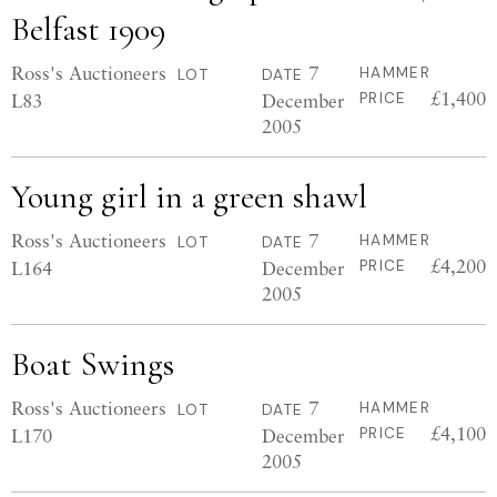
Belfast 1909
Ross's Auctioneers
7
HAMMER
LOT
DATE
£1,400
L83
December
PRICE
2005
Young girl in a green shawl
Ross's Auctioneers
7
HAMMER
LOT
DATE
£4,200
L164
December
PRICE
2005
Boat Swings
Ross's Auctioneers
7
HAMMER
LOT
DATE
£4,100
L170
December
PRICE
2005