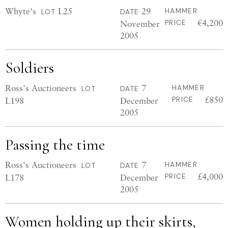
Whyte's
L25
29
HAMMER
LOT
DATE
€4,200
November
PRICE
2005
Soldiers
Ross's Auctioneers
7
HAMMER
LOT
DATE
£850
L198
December
PRICE
2005
Passing the time
Ross's Auctioneers
7
HAMMER
LOT
DATE
£4,000
L178
December
PRICE
2005
Women holding up their skirts,