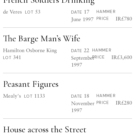
de Veres
53
17
HAMMER
LOT
DATE
IR£780
June 1997
PRICE
The Barge Man’s Wife
Hamilton Osborne King
22
HAMMER
DATE
341
IR£3,600
September
PRICE
LOT
1997
Peasant Figures
Mealy's
1133
18
HAMMER
LOT
DATE
IR£280
November
PRICE
1997
House across the Street