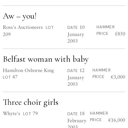
Aw – you!
Ross's Auctioneers
10
HAMMER
LOT
DATE
£850
209
January
PRICE
2003
Belfast woman with baby
Hamilton Osborne King
12
HAMMER
DATE
47
€3,000
January
PRICE
LOT
2003
Three choir girls
Whyte's
79
18
HAMMER
LOT
DATE
€16,000
February
PRICE
2003