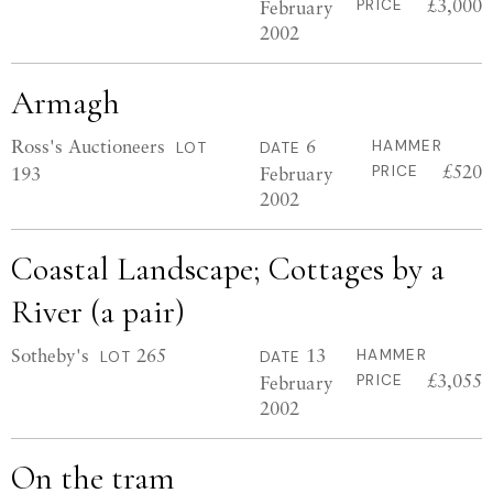
£3,000
February
PRICE
2002
Armagh
Ross's Auctioneers
6
HAMMER
LOT
DATE
£520
193
February
PRICE
2002
Coastal Landscape; Cottages by a
River (a pair)
Sotheby's
265
13
HAMMER
LOT
DATE
£3,055
February
PRICE
2002
On the tram