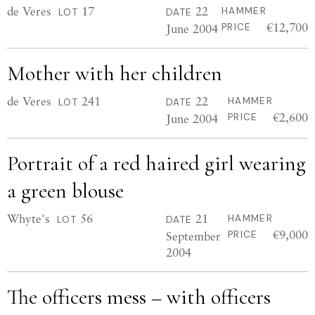
de Veres
17
22
HAMMER
LOT
DATE
€12,700
June 2004
PRICE
Mother with her children
de Veres
241
22
HAMMER
LOT
DATE
€2,600
June 2004
PRICE
Portrait of a red haired girl wearing
a green blouse
Whyte's
56
21
HAMMER
LOT
DATE
€9,000
September
PRICE
2004
The officers mess – with officers