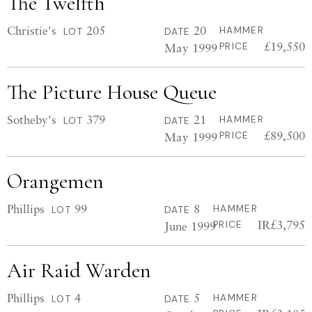
The Twelfth
Christie's
205
20
HAMMER
LOT
DATE
£19,550
May 1999
PRICE
The Picture House Queue
Sotheby's
379
21
HAMMER
LOT
DATE
£89,500
May 1999
PRICE
Orangemen
Phillips
99
8
HAMMER
LOT
DATE
IR£3,795
June 1999
PRICE
Air Raid Warden
Phillips
4
5
HAMMER
LOT
DATE