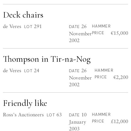
Deck chairs
de Veres
291
26
HAMMER
LOT
DATE
€15,000
November
PRICE
2002
Thompson in Tir-na-Nog
de Veres
24
26
HAMMER
LOT
DATE
€2,200
November
PRICE
2002
Friendly like
Ross's Auctioneers
63
10
HAMMER
LOT
DATE
£12,000
January
PRICE
2003