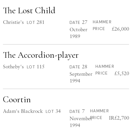
The Lost Child
Christie's
281
27
HAMMER
LOT
DATE
£26,000
October
PRICE
1989
The Accordion-player
Sotheby's
115
28
HAMMER
LOT
DATE
£5,520
September
PRICE
1994
Coortin
Adam's Blackrock
34
7
HAMMER
LOT
DATE
IR£2,700
November
PRICE
1994