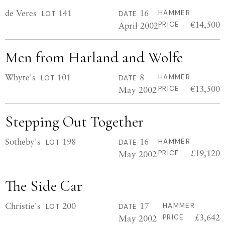
de Veres
141
16
HAMMER
LOT
DATE
€14,500
April 2002
PRICE
Men from Harland and Wolfe
Whyte's
101
8
HAMMER
LOT
DATE
€13,500
May 2002
PRICE
Stepping Out Together
Sotheby's
198
16
HAMMER
LOT
DATE
£19,120
May 2002
PRICE
The Side Car
Christie's
200
17
HAMMER
LOT
DATE
£3,642
May 2002
PRICE