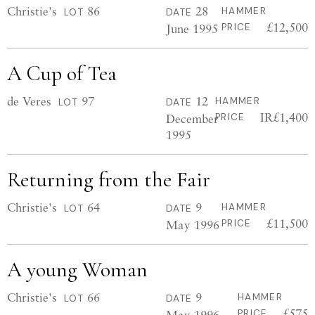
Christie's
86
28
HAMMER
LOT
DATE
£12,500
June 1995
PRICE
A Cup of Tea
de Veres
97
12
HAMMER
LOT
DATE
IR£1,400
December
PRICE
1995
Returning from the Fair
Christie's
64
9
HAMMER
LOT
DATE
£11,500
May 1996
PRICE
A young Woman
Christie's
66
9
HAMMER
LOT
DATE
£575
May 1996
PRICE