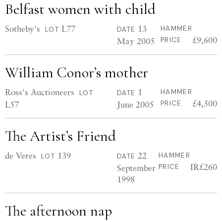
Belfast women with child
Sotheby's
L77
13
HAMMER
LOT
DATE
£9,600
May 2005
PRICE
William Conor’s mother
Ross's Auctioneers
1
HAMMER
LOT
DATE
£4,500
L57
June 2005
PRICE
The Artist’s Friend
de Veres
139
22
HAMMER
LOT
DATE
IR£260
September
PRICE
1998
The afternoon nap