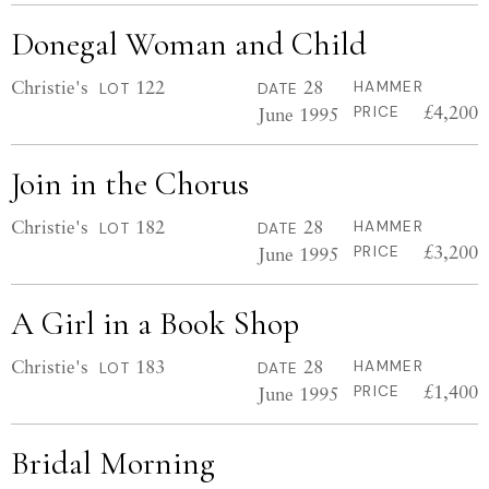
Donegal Woman and Child
Christie's
122
28
HAMMER
LOT
DATE
£4,200
June 1995
PRICE
Join in the Chorus
Christie's
182
28
HAMMER
LOT
DATE
£3,200
June 1995
PRICE
A Girl in a Book Shop
Christie's
183
28
HAMMER
LOT
DATE
£1,400
June 1995
PRICE
Bridal Morning