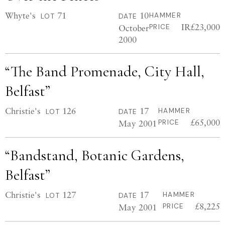
Whyte's
71
10
HAMMER
LOT
DATE
IR£23,000
October
PRICE
2000
“The Band Promenade, City Hall,
Belfast”
Christie's
126
17
HAMMER
LOT
DATE
£65,000
May 2001
PRICE
“Bandstand, Botanic Gardens,
Belfast”
Christie's
127
17
HAMMER
LOT
DATE
£8,225
May 2001
PRICE