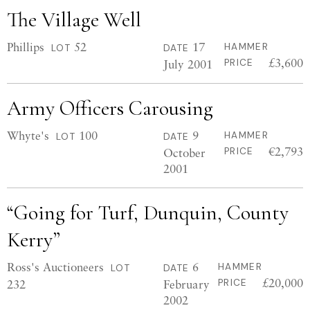
The Village Well
Phillips
52
17
HAMMER
LOT
DATE
£3,600
July 2001
PRICE
Army Officers Carousing
Whyte's
100
9
HAMMER
LOT
DATE
€2,793
October
PRICE
2001
“Going for Turf, Dunquin, County
Kerry”
Ross's Auctioneers
6
HAMMER
LOT
DATE
£20,000
232
February
PRICE
2002