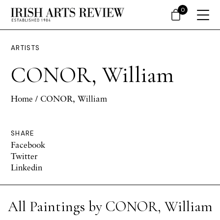
0
ARTISTS
CONOR, William
Home
/ CONOR, William
SHARE
Facebook
Twitter
Linkedin
All Paintings by CONOR, William