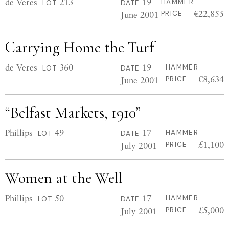
de Veres
213
19
HAMMER
LOT
DATE
€22,855
June 2001
PRICE
Carrying Home the Turf
de Veres
360
19
HAMMER
LOT
DATE
€8,634
June 2001
PRICE
“Belfast Markets, 1910”
Phillips
49
17
HAMMER
LOT
DATE
£1,100
July 2001
PRICE
Women at the Well
Phillips
50
17
HAMMER
LOT
DATE
£5,000
July 2001
PRICE