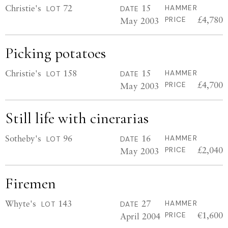
Christie's
72
15
HAMMER
LOT
DATE
£4,780
May 2003
PRICE
Picking potatoes
Christie's
158
15
HAMMER
LOT
DATE
£4,700
May 2003
PRICE
Still life with cinerarias
Sotheby's
96
16
HAMMER
LOT
DATE
£2,040
May 2003
PRICE
Firemen
Whyte's
143
27
HAMMER
LOT
DATE
€1,600
April 2004
PRICE