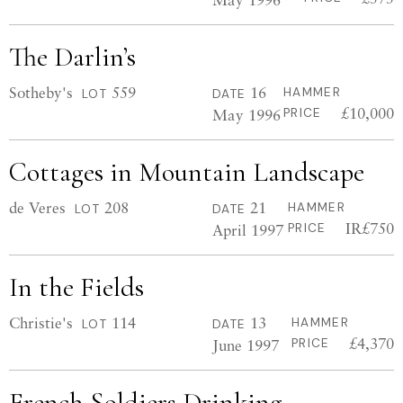
The Darlin’s
Sotheby's
559
16
HAMMER
LOT
DATE
£10,000
May 1996
PRICE
Cottages in Mountain Landscape
de Veres
208
21
HAMMER
LOT
DATE
IR£750
April 1997
PRICE
In the Fields
Christie's
114
13
HAMMER
LOT
DATE
£4,370
June 1997
PRICE
French Soldiers Drinking