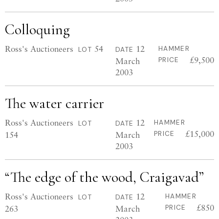
Colloquing
Ross's Auctioneers
54
12
HAMMER
LOT
DATE
£9,500
March
PRICE
2003
The water carrier
Ross's Auctioneers
12
HAMMER
LOT
DATE
£15,000
154
March
PRICE
2003
“The edge of the wood, Craigavad”
Ross's Auctioneers
12
HAMMER
LOT
DATE
£850
263
March
PRICE