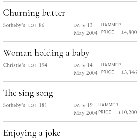
Churning butter
Sotheby's
86
13
HAMMER
LOT
DATE
£4,800
May 2004
PRICE
Woman holding a baby
Christie's
194
14
HAMMER
LOT
DATE
£3,346
May 2004
PRICE
The sing song
Sotheby's
181
19
HAMMER
LOT
DATE
£10,200
May 2004
PRICE
Enjoying a joke