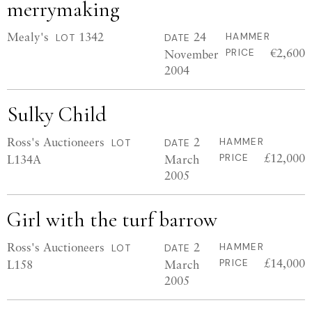
merrymaking
Mealy's
1342
24
HAMMER
LOT
DATE
€2,600
November
PRICE
2004
Sulky Child
Ross's Auctioneers
2
HAMMER
LOT
DATE
£12,000
L134A
March
PRICE
2005
Girl with the turf barrow
Ross's Auctioneers
2
HAMMER
LOT
DATE
£14,000
L158
March
PRICE
2005