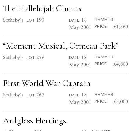
The Hallelujah Chorus
Sotheby's
190
18
HAMMER
LOT
DATE
£1,560
May 2001
PRICE
“Moment Musical, Ormeau Park”
Sotheby's
259
18
HAMMER
LOT
DATE
£4,800
May 2001
PRICE
First World War Captain
Sotheby's
267
18
HAMMER
LOT
DATE
£3,000
May 2001
PRICE
Ardglass Herrings