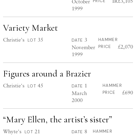
IR£3,105
October
PRICE
1999
Variety Market
Christie's
35
3
HAMMER
LOT
DATE
£2,070
November
PRICE
1999
Figures around a Brazier
Christie's
45
1
HAMMER
LOT
DATE
£690
March
PRICE
2000
“Mary Ellen, the artist’s sister”
Whyte's
21
8
HAMMER
LOT
DATE