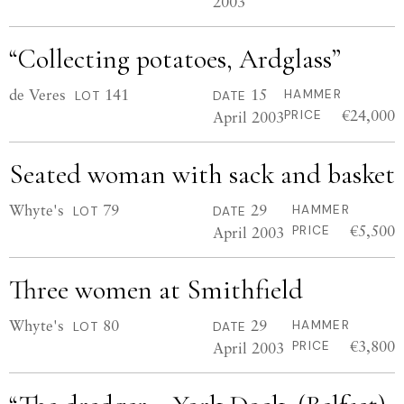
2003
“Collecting potatoes, Ardglass”
de Veres
141
15
HAMMER
LOT
DATE
€24,000
April 2003
PRICE
Seated woman with sack and basket
Whyte's
79
29
HAMMER
LOT
DATE
€5,500
April 2003
PRICE
Three women at Smithfield
Whyte's
80
29
HAMMER
LOT
DATE
€3,800
April 2003
PRICE