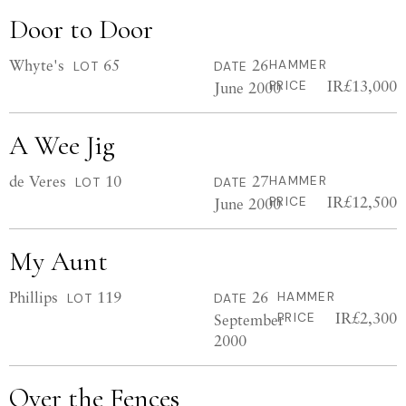
Door to Door
Whyte's
65
26
HAMMER
LOT
DATE
IR£13,000
June 2000
PRICE
A Wee Jig
de Veres
10
27
HAMMER
LOT
DATE
IR£12,500
June 2000
PRICE
My Aunt
Phillips
119
26
HAMMER
LOT
DATE
IR£2,300
September
PRICE
2000
Over the Fences