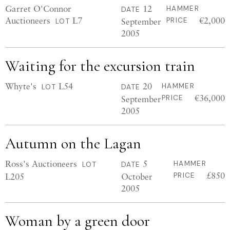
Garret O'Connor
12
HAMMER
DATE
Auctioneers
L7
€2,000
September
PRICE
LOT
2005
Waiting for the excursion train
Whyte's
L54
20
HAMMER
LOT
DATE
€36,000
September
PRICE
2005
Autumn on the Lagan
Ross's Auctioneers
5
HAMMER
LOT
DATE
£850
L205
October
PRICE
2005
Woman by a green door