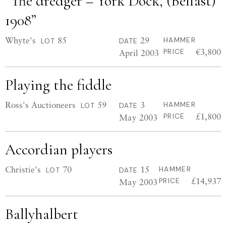
“The dredger – York Dock, (Belfast)
1908”
Whyte's
85
29
HAMMER
LOT
DATE
€3,800
April 2003
PRICE
Playing the fiddle
Ross's Auctioneers
59
3
HAMMER
LOT
DATE
£1,800
May 2003
PRICE
Accordian players
Christie's
70
15
HAMMER
LOT
DATE
£14,937
May 2003
PRICE
Ballyhalbert