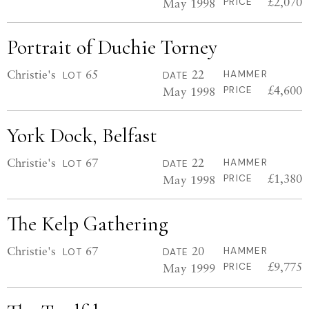
£2,070
May 1998
PRICE
Portrait of Duchie Torney
Christie's
65
22
HAMMER
LOT
DATE
£4,600
May 1998
PRICE
York Dock, Belfast
Christie's
67
22
HAMMER
LOT
DATE
£1,380
May 1998
PRICE
The Kelp Gathering
Christie's
67
20
HAMMER
LOT
DATE
£9,775
May 1999
PRICE