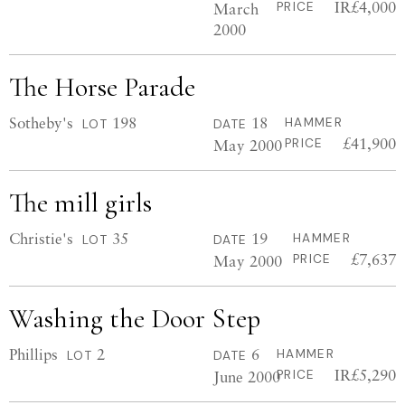
IR£4,000
March
PRICE
2000
The Horse Parade
Sotheby's
198
18
HAMMER
LOT
DATE
£41,900
May 2000
PRICE
The mill girls
Christie's
35
19
HAMMER
LOT
DATE
£7,637
May 2000
PRICE
Washing the Door Step
Phillips
2
6
HAMMER
LOT
DATE
IR£5,290
June 2000
PRICE