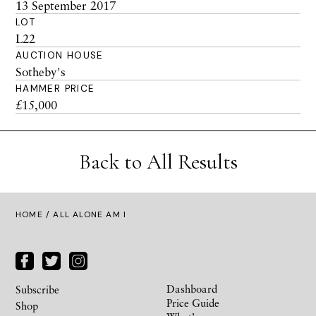
13 September 2017
LOT
L22
AUCTION HOUSE
Sotheby's
HAMMER PRICE
£15,000
Back to All Results
HOME
/ ALL ALONE AM I
Dashboard
Subscribe
Price Guide
Shop