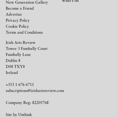
What’s on
New Generation Gallery
Become a Friend
Advertise
Privacy Policy
Cookie Policy
Terms and Conditions
Irish Arts Review
Tower 3 Fumbally Court
Fumbally Lane
Dublin 8
D08 TXY8
Ireland
+353 1 676 6711
subscriptions@irishartsreview.com
Company Reg: 8220576E
Site by
Unthink