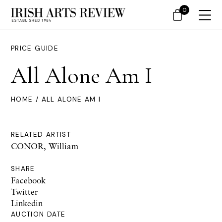
0
PRICE GUIDE
All Alone Am I
HOME
/ ALL ALONE AM I
RELATED ARTIST
CONOR, William
SHARE
Facebook
Twitter
Linkedin
AUCTION DATE