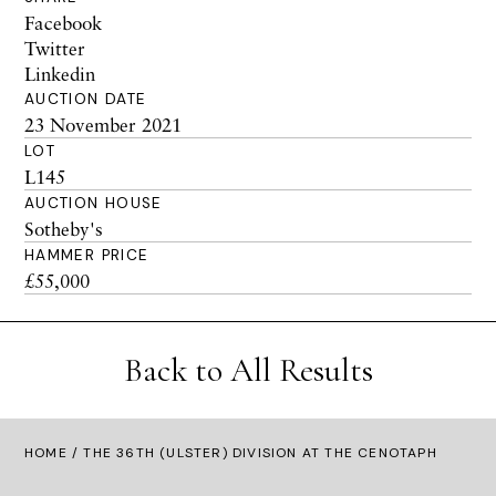
Facebook
Twitter
Linkedin
AUCTION DATE
23 November 2021
LOT
L145
AUCTION HOUSE
Sotheby's
HAMMER PRICE
£55,000
Back to All Results
HOME
/ THE 36TH (ULSTER) DIVISION AT THE CENOTAPH