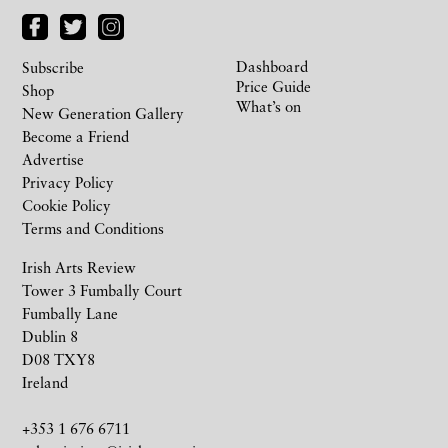
Dashboard
Subscribe
Price Guide
Shop
What’s on
New Generation Gallery
Become a Friend
Advertise
Privacy Policy
Cookie Policy
Terms and Conditions
Irish Arts Review
Tower 3 Fumbally Court
Fumbally Lane
Dublin 8
D08 TXY8
Ireland
+353 1 676 6711