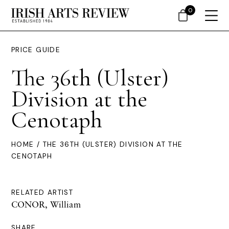
0
PRICE GUIDE
The 36th (Ulster)
Division at the
Cenotaph
HOME
/ THE 36TH (ULSTER) DIVISION AT THE
CENOTAPH
RELATED ARTIST
CONOR, William
SHARE