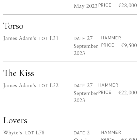
€28,000
May 2023
PRICE
Torso
James Adam's
L31
27
HAMMER
LOT
DATE
€9,500
September
PRICE
2023
The Kiss
James Adam's
L32
27
HAMMER
LOT
DATE
€22,000
September
PRICE
2023
Lovers
Whyte's
L78
2
HAMMER
LOT
DATE
€3,800
PRICE