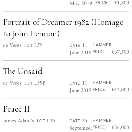
€1,800
May 2019
PRICE
Portrait of Dreamer 1982 (Homage
to John Lennon)
de Veres
L59
11
HAMMER
LOT
DATE
€67,500
June 2019
PRICE
The Unsaid
de Veres
L59B
11
HAMMER
LOT
DATE
€12,000
June 2019
PRICE
Peace II
James Adam's
L16
25
HAMMER
LOT
DATE
€26,000
September
PRICE