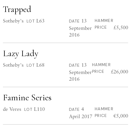
Trapped
Sotheby's
L63
13
HAMMER
LOT
DATE
£5,500
September
PRICE
2016
Lazy Lady
Sotheby's
L68
13
HAMMER
LOT
DATE
£26,000
September
PRICE
2016
Famine Series
de Veres
L110
4
HAMMER
LOT
DATE
€5,000
April 2017
PRICE