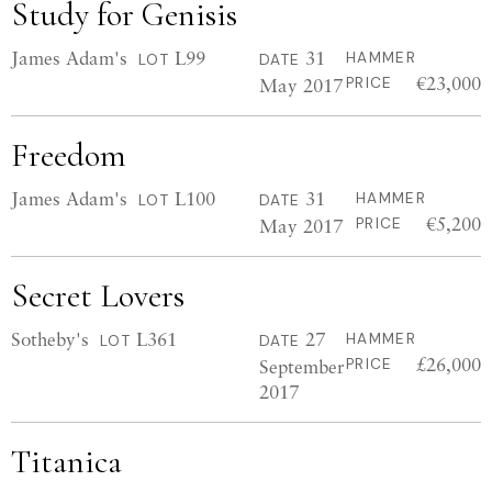
Study for Genisis
James Adam's
L99
31
HAMMER
LOT
DATE
€23,000
May 2017
PRICE
Freedom
James Adam's
L100
31
HAMMER
LOT
DATE
€5,200
May 2017
PRICE
Secret Lovers
Sotheby's
L361
27
HAMMER
LOT
DATE
£26,000
September
PRICE
2017
Titanica