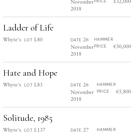
£32,000
November
PRICE
2018
Ladder of Life
Whyte's
L80
26
HAMMER
LOT
DATE
€30,000
November
PRICE
2018
Hate and Hope
Whyte's
L83
26
HAMMER
LOT
DATE
€5,800
November
PRICE
2018
Solitude, 1985
Whyte's
L137
27
HAMMER
LOT
DATE