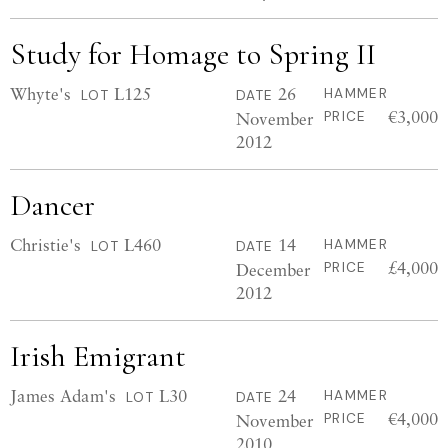
Study for Homage to Spring II
Whyte's
L125
26
HAMMER
LOT
DATE
€3,000
November
PRICE
2012
Dancer
Christie's
L460
14
HAMMER
LOT
DATE
£4,000
December
PRICE
2012
Irish Emigrant
James Adam's
L30
24
HAMMER
LOT
DATE
€4,000
November
PRICE
2010