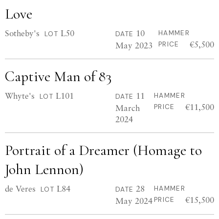
Love
Sotheby's
L50
10
HAMMER
LOT
DATE
€5,500
May 2023
PRICE
Captive Man of 83
Whyte's
L101
11
HAMMER
LOT
DATE
€11,500
March
PRICE
2024
Portrait of a Dreamer (Homage to
John Lennon)
de Veres
L84
28
HAMMER
LOT
DATE
€15,500
May 2024
PRICE