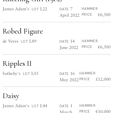
James Adam's
L22
7
HAMMER
LOT
DATE
€6,500
April 2022
PRICE
Robed Figure
de Veres
L89
14
HAMMER
LOT
DATE
€6,500
June 2022
PRICE
Ripples II
Sotheby's
L03
16
HAMMER
LOT
DATE
£12,000
May 2022
PRICE
Daisy
James Adam's
L44
1
HAMMER
LOT
DATE
€10,000
March
PRICE