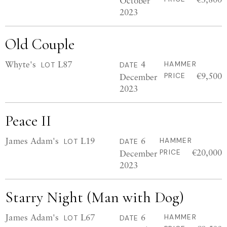
October
2023
Old Couple
Whyte's
L87
4
HAMMER
LOT
DATE
€9,500
December
PRICE
2023
Peace II
James Adam's
L19
6
HAMMER
LOT
DATE
€20,000
December
PRICE
2023
Starry Night (Man with Dog)
James Adam's
L67
6
HAMMER
LOT
DATE