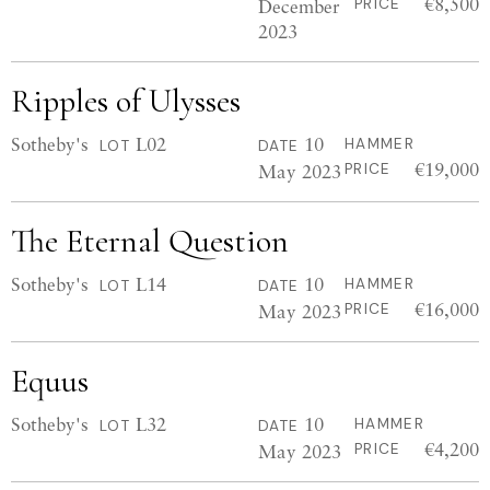
€8,500
December
PRICE
2023
Ripples of Ulysses
Sotheby's
L02
10
HAMMER
LOT
DATE
€19,000
May 2023
PRICE
The Eternal Question
Sotheby's
L14
10
HAMMER
LOT
DATE
€16,000
May 2023
PRICE
Equus
Sotheby's
L32
10
HAMMER
LOT
DATE
€4,200
May 2023
PRICE