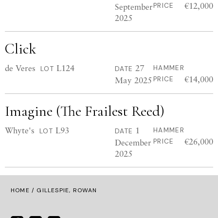
€12,000
September
PRICE
2025
Click
de Veres
L124
27
HAMMER
LOT
DATE
€14,000
May 2025
PRICE
Imagine (The Frailest Reed)
Whyte's
L93
1
HAMMER
LOT
DATE
€26,000
December
PRICE
2025
HOME
/ GILLESPIE, ROWAN