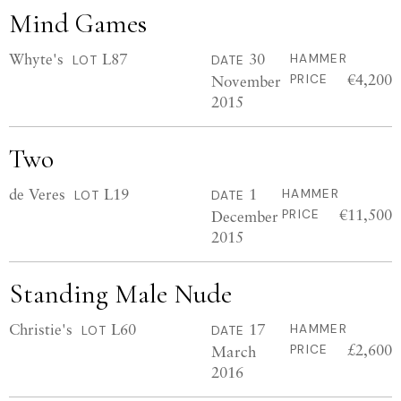
Mind Games
Whyte's
L87
30
HAMMER
LOT
DATE
€4,200
November
PRICE
2015
Two
de Veres
L19
1
HAMMER
LOT
DATE
€11,500
December
PRICE
2015
Standing Male Nude
Christie's
L60
17
HAMMER
LOT
DATE
£2,600
March
PRICE
2016