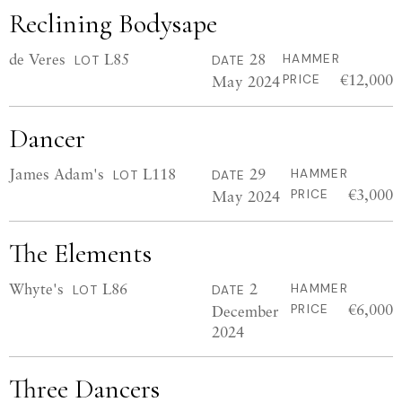
Reclining Bodysape
de Veres
L85
28
HAMMER
LOT
DATE
€12,000
May 2024
PRICE
Dancer
James Adam's
L118
29
HAMMER
LOT
DATE
€3,000
May 2024
PRICE
The Elements
Whyte's
L86
2
HAMMER
LOT
DATE
€6,000
December
PRICE
2024
Three Dancers