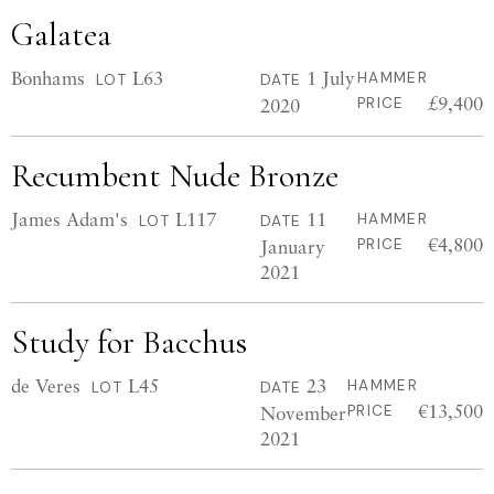
Galatea
Bonhams
L63
1 July
HAMMER
LOT
DATE
£9,400
2020
PRICE
Recumbent Nude Bronze
James Adam's
L117
11
HAMMER
LOT
DATE
€4,800
January
PRICE
2021
Study for Bacchus
de Veres
L45
23
HAMMER
LOT
DATE
€13,500
November
PRICE
2021