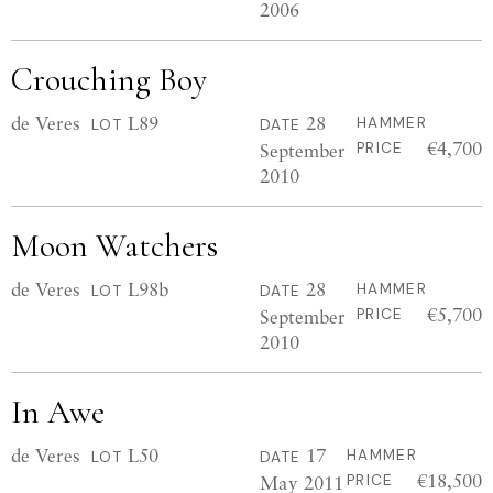
2006
Crouching Boy
de Veres
L89
28
HAMMER
LOT
DATE
€4,700
September
PRICE
2010
Moon Watchers
de Veres
L98b
28
HAMMER
LOT
DATE
€5,700
September
PRICE
2010
In Awe
de Veres
L50
17
HAMMER
LOT
DATE
€18,500
May 2011
PRICE