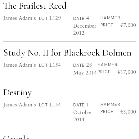
The Frailest Reed
James Adam's
L129
4
HAMMER
LOT
DATE
€7,000
December
PRICE
2012
Study No. II for Blackrock Dolmen
James Adam's
L154
28
HAMMER
LOT
DATE
€17,000
May 2014
PRICE
Destiny
James Adam's
L154
1
HAMMER
LOT
DATE
€5,000
October
PRICE
2014