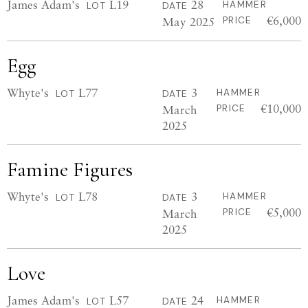
James Adam's
L19
28
HAMMER
LOT
DATE
€6,000
May 2025
PRICE
Egg
Whyte's
L77
3
HAMMER
LOT
DATE
€10,000
March
PRICE
2025
Famine Figures
Whyte's
L78
3
HAMMER
LOT
DATE
€5,000
March
PRICE
2025
Love
James Adam's
L57
24
HAMMER
LOT
DATE