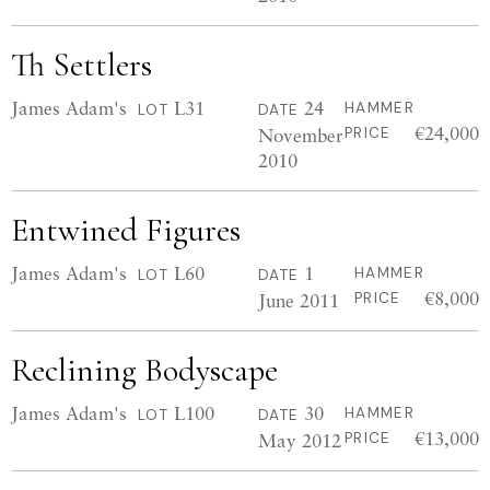
Th Settlers
James Adam's
L31
24
HAMMER
LOT
DATE
€24,000
November
PRICE
2010
Entwined Figures
James Adam's
L60
1
HAMMER
LOT
DATE
€8,000
June 2011
PRICE
Reclining Bodyscape
James Adam's
L100
30
HAMMER
LOT
DATE
€13,000
May 2012
PRICE