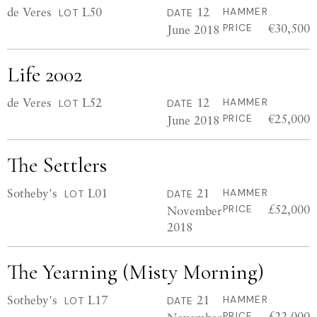
de Veres
L50
12
HAMMER
LOT
DATE
€30,500
June 2018
PRICE
Life 2002
de Veres
L52
12
HAMMER
LOT
DATE
€25,000
June 2018
PRICE
The Settlers
Sotheby's
L01
21
HAMMER
LOT
DATE
£52,000
November
PRICE
2018
The Yearning (Misty Morning)
Sotheby's
L17
21
HAMMER
LOT
DATE
£22,000
PRICE