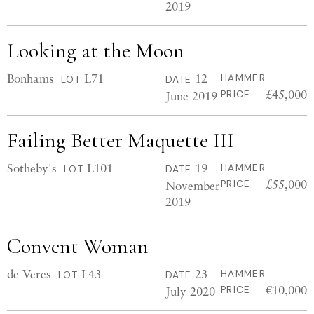
2019
Looking at the Moon
Bonhams
L71
12
HAMMER
LOT
DATE
£45,000
June 2019
PRICE
Failing Better Maquette III
Sotheby's
L101
19
HAMMER
LOT
DATE
£55,000
November
PRICE
2019
Convent Woman
de Veres
L43
23
HAMMER
LOT
DATE
€10,000
July 2020
PRICE