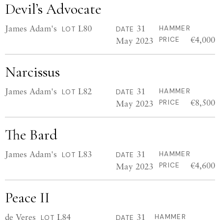
Devil’s Advocate
James Adam's
L80
31
HAMMER
LOT
DATE
€4,000
May 2023
PRICE
Narcissus
James Adam's
L82
31
HAMMER
LOT
DATE
€8,500
May 2023
PRICE
The Bard
James Adam's
L83
31
HAMMER
LOT
DATE
€4,600
May 2023
PRICE
Peace II
de Veres
L84
31
HAMMER
LOT
DATE