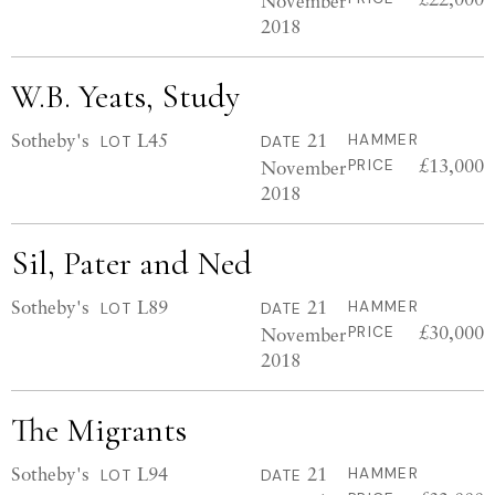
November
2018
W.B. Yeats, Study
Sotheby's
L45
21
HAMMER
LOT
DATE
£13,000
November
PRICE
2018
Sil, Pater and Ned
Sotheby's
L89
21
HAMMER
LOT
DATE
£30,000
November
PRICE
2018
The Migrants
Sotheby's
L94
21
HAMMER
LOT
DATE