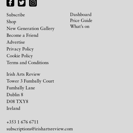
Dashboard
Subscribe
Price Guide
Shop
What’s on
New Generation Gallery
Become a Friend
Advertise
Privacy Policy
Cookie Policy
Terms and Conditions
Irish Arts Review
Tower 3 Fumbally Court
Fumbally Lane
Dublin 8
D08 TXY8
Ireland
+353 1 676 6711
subscriptions@irishartsreview.com