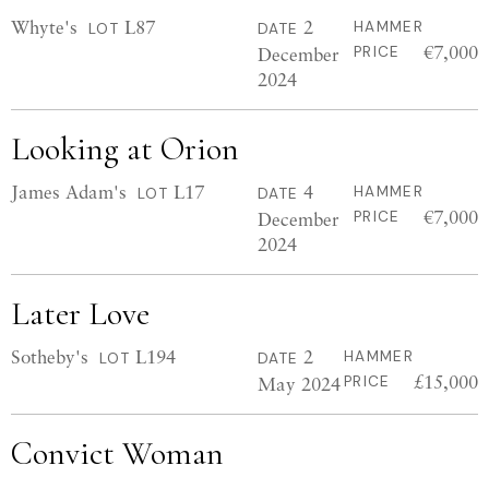
Whyte's
L87
2
HAMMER
LOT
DATE
€7,000
December
PRICE
2024
Looking at Orion
James Adam's
L17
4
HAMMER
LOT
DATE
€7,000
December
PRICE
2024
Later Love
Sotheby's
L194
2
HAMMER
LOT
DATE
£15,000
May 2024
PRICE
Convict Woman