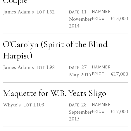
Couple
James Adam's
L52
11
HAMMER
LOT
DATE
€13,000
November
PRICE
2014
O’Carolyn (Spirit of the Blind
Harpist)
James Adam's
L98
27
HAMMER
LOT
DATE
€17,000
May 2015
PRICE
Maquette for W.B. Yeats Sligo
Whyte's
L103
28
HAMMER
LOT
DATE
€17,000
September
PRICE
2015