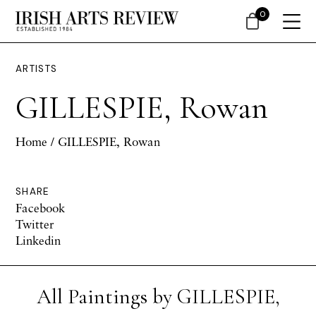
0
ARTISTS
GILLESPIE, Rowan
Home
/ GILLESPIE, Rowan
SHARE
Facebook
Twitter
Linkedin
All Paintings by GILLESPIE,