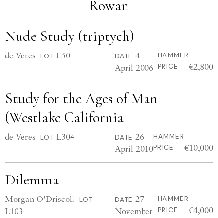
Rowan
Nude Study (triptych)
de Veres
L50
4
HAMMER
LOT
DATE
€2,800
April 2006
PRICE
Study for the Ages of Man
(Westlake California
de Veres
L304
26
HAMMER
LOT
DATE
€10,000
April 2010
PRICE
Dilemma
Morgan O'Driscoll
27
HAMMER
LOT
DATE
€4,000
L103
November
PRICE