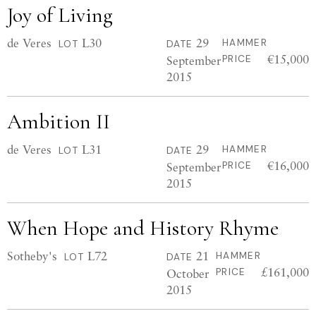
Joy of Living
de Veres
L30
29
HAMMER
LOT
DATE
€15,000
September
PRICE
2015
Ambition II
de Veres
L31
29
HAMMER
LOT
DATE
€16,000
September
PRICE
2015
When Hope and History Rhyme
Sotheby's
L72
21
HAMMER
LOT
DATE
£161,000
October
PRICE
2015