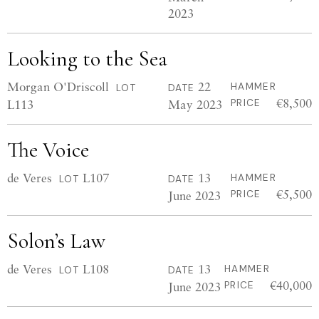
2023
Looking to the Sea
Morgan O'Driscoll
22
HAMMER
LOT
DATE
€8,500
L113
May 2023
PRICE
The Voice
de Veres
L107
13
HAMMER
LOT
DATE
€5,500
June 2023
PRICE
Solon’s Law
de Veres
L108
13
HAMMER
LOT
DATE
€40,000
June 2023
PRICE