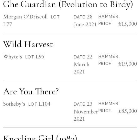
Ghe Guardian (Evolution to Birdy)
Morgan O'Driscoll
28
HAMMER
LOT
DATE
€15,000
L77
June 2021
PRICE
Wild Harvest
Whyte's
L95
22
HAMMER
LOT
DATE
€19,000
March
PRICE
2021
Are You There?
Sotheby's
L104
23
HAMMER
LOT
DATE
£85,000
November
PRICE
2021
Kneeling Girl (1982)