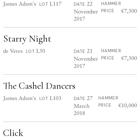
James Adam's
L117
22
HAMMER
LOT
DATE
€7,500
November
PRICE
2017
Starry Night
de Veres
L50
21
HAMMER
LOT
DATE
€7,500
November
PRICE
2017
The Cashel Dancers
James Adam's
L103
27
HAMMER
LOT
DATE
€10,000
March
PRICE
2018
Click