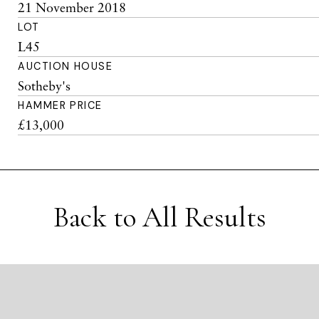
21 November 2018
LOT
L45
AUCTION HOUSE
Sotheby's
HAMMER PRICE
£13,000
Back to All Results