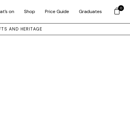
0
at’s on
Shop
Price Guide
Graduates
FTS AND HERITAGE