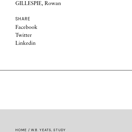
GILLESPIE, Rowan
SHARE
Facebook
Twitter
Linkedin
HOME
/ W.B. YEATS, STUDY