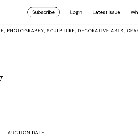
Subscribe
Login
Latest Issue
Wh
URE, PHOTOGRAPHY, SCULPTURE, DECORATIVE ARTS, CRA
y
AUCTION DATE