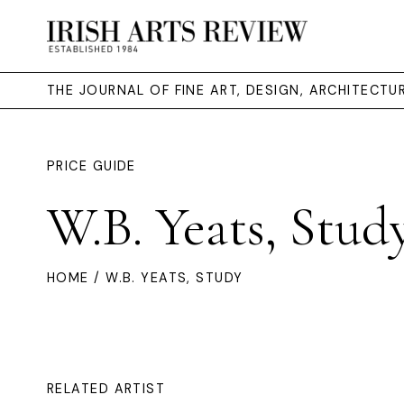
THE JOURNAL OF FINE ART, DESIGN, ARCHITECT
PRICE GUIDE
W.B. Yeats, Stud
HOME
/ W.B. YEATS, STUDY
RELATED ARTIST