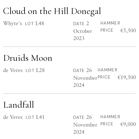
Cloud on the Hill Donegal
Whyte's
L48
2
HAMMER
LOT
DATE
€5,500
October
PRICE
2023
Druids Moon
de Veres
L28
26
HAMMER
LOT
DATE
€19,500
November
PRICE
2024
Landfall
de Veres
L41
26
HAMMER
LOT
DATE
€9,000
November
PRICE
2024