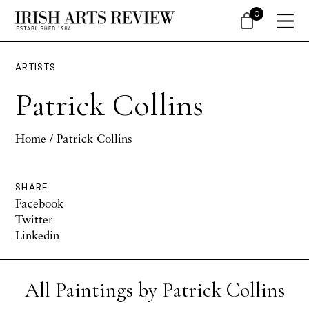
0
ARTISTS
Patrick Collins
Home
/ Patrick Collins
SHARE
Facebook
Twitter
Linkedin
All Paintings by Patrick Collins