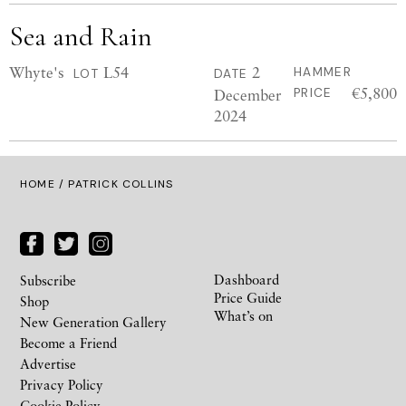
Sea and Rain
Whyte's
L54
2
HAMMER
LOT
DATE
€5,800
December
PRICE
2024
HOME
/ PATRICK COLLINS
Dashboard
Subscribe
Price Guide
Shop
What’s on
New Generation Gallery
Become a Friend
Advertise
Privacy Policy
Cookie Policy