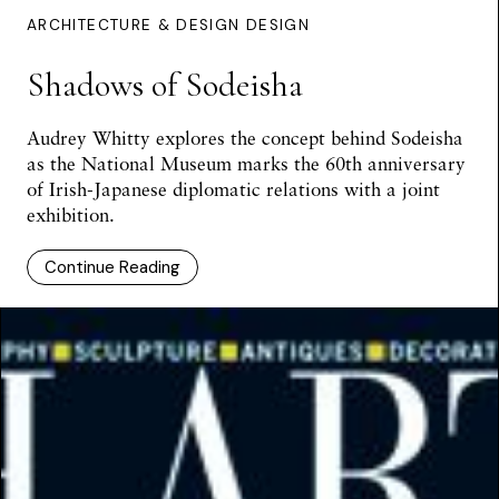
ARCHITECTURE & DESIGN DESIGN
Shadows of Sodeisha
Audrey Whitty
explores the concept behind Sodeisha
as the National Museum marks the 60th anniversary
of Irish-Japanese diplomatic relations with a joint
exhibition.
Continue Reading