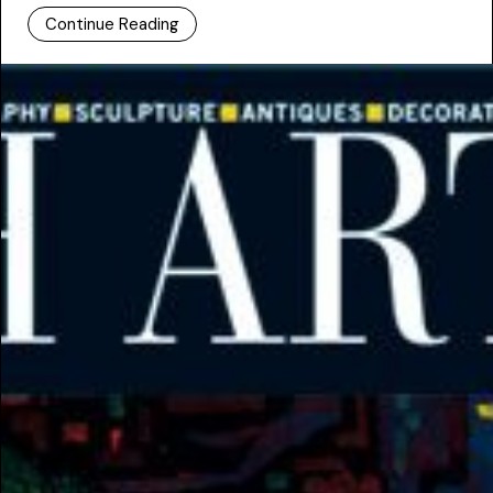
Continue Reading