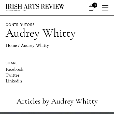
0
CONTRIBUTORS
Audrey Whitty
Home
/ Audrey Whitty
SHARE
Facebook
Twitter
Linkedin
Articles by Audrey Whitty