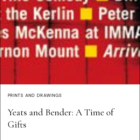
PRINTS AND DRAWINGS
Yeats and Bender: A Time of
Gifts