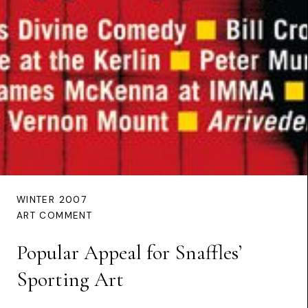
WINTER 2007
ART COMMENT
Popular Appeal for Snaffles’
Sporting Art