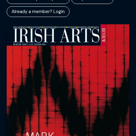
Already a member? Login