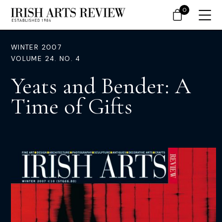
0
WINTER 2007
VOLUME 24. NO. 4
Yeats and Bender: A
Time of Gifts