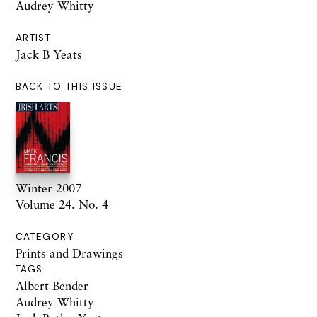
Audrey Whitty
ARTIST
Jack B Yeats
BACK TO THIS ISSUE
Winter 2007
Volume 24. No. 4
CATEGORY
Prints and Drawings
TAGS
Albert Bender
Audrey Whitty