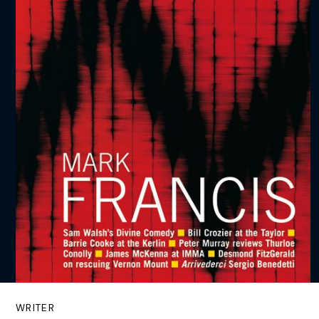
WRITER