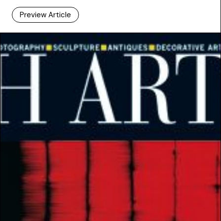
Preview Article