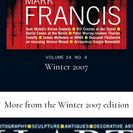
VOLUME 24. NO. 4
Winter 2007
More from the
Winter 2007
edition