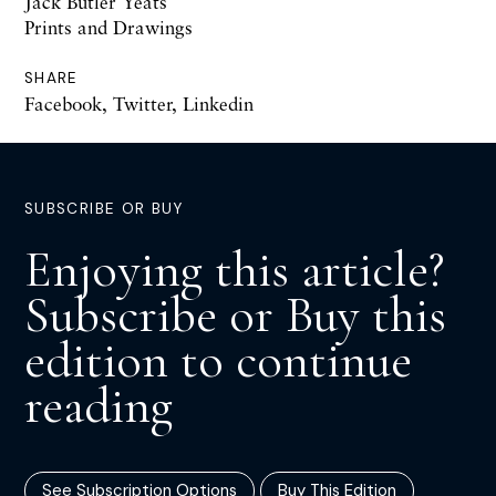
Jack Butler Yeats
Prints and Drawings
SHARE
Facebook
,
Twitter
,
Linkedin
SUBSCRIBE OR BUY
Enjoying this article?
Subscribe or Buy this
edition to continue
reading
See Subscription Options
Buy This Edition