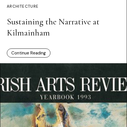
ARCHITECTURE
Sustaining the Narrative at
Kilmainham
Continue Reading