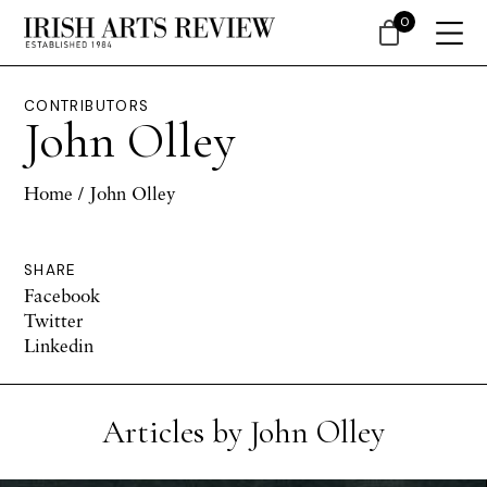
0
CONTRIBUTORS
John Olley
Home
/ John Olley
SHARE
Facebook
Twitter
Linkedin
Articles by John Olley