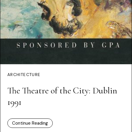
ARCHITECTURE
The Theatre of the City: Dublin
1991
Continue Reading