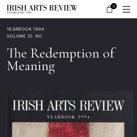
0
YEARBOOK 1994
VOLUME 10. NO.
The Redemption of
Meaning