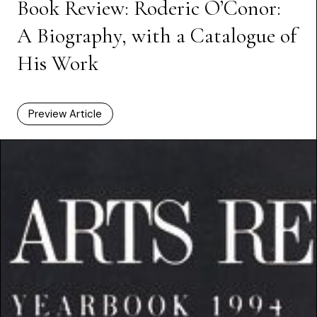
Book Review: Roderic O’Conor:
A Biography, with a Catalogue of
His Work
Preview Article