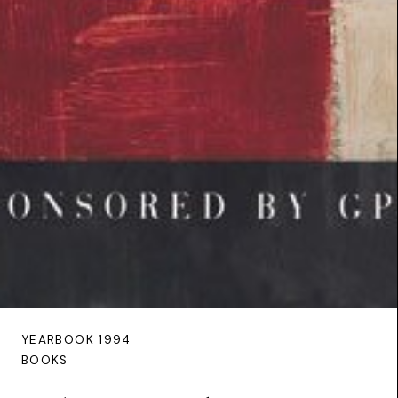
YEARBOOK 1994
BOOKS