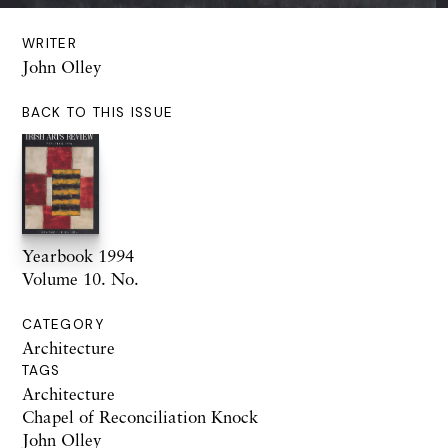
WRITER
John Olley
BACK TO THIS ISSUE
Yearbook 1994
Volume 10. No.
CATEGORY
Architecture
TAGS
Architecture
Chapel of Reconciliation Knock
John Olley