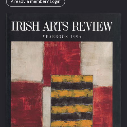
Already a member? Login