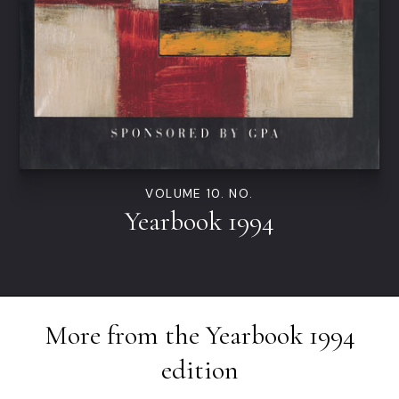
VOLUME 10. NO.
Yearbook 1994
More from the
Yearbook 1994
edition