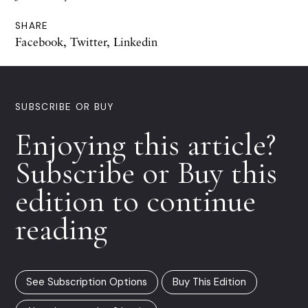
SHARE
Facebook
,
Twitter
,
Linkedin
SUBSCRIBE OR BUY
Enjoying this article?
Subscribe or Buy this
edition to continue
reading
See Subscription Options
Buy This Edition