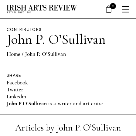
0
CONTRIBUTORS
John P. O’Sullivan
Home
/ John P. O’Sullivan
SHARE
Facebook
Twitter
Linkedin
John P O’Sullivan
is a writer and art critic
Articles by John P. O’Sullivan