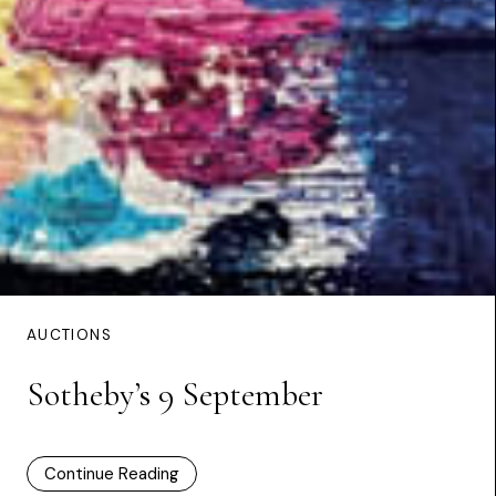
AUCTIONS
Sotheby’s 9 September
Continue Reading