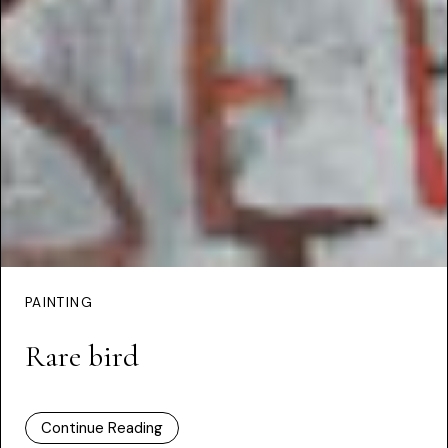
PAINTING
Rare bird
Continue Reading