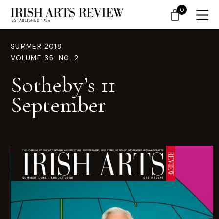
0
SUMMER 2018
VOLUME 35. NO. 2
Sotheby’s 11
September