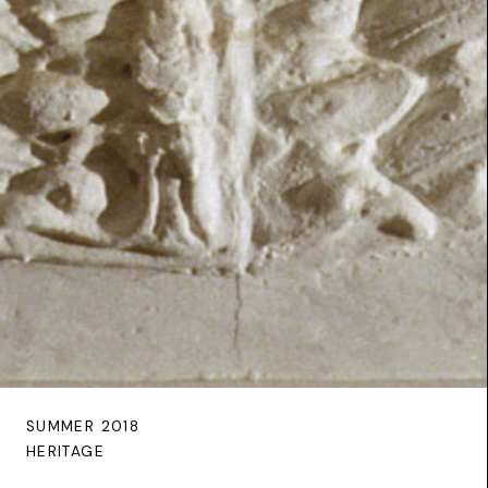
SUMMER 2018
HERITAGE