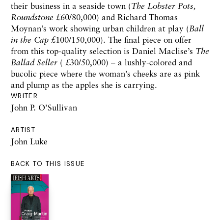
their business in a seaside town (
The Lobster Pots,
Roundstone
£60/80,000) and Richard Thomas
Moynan’s work showing urban children at play (
Ball
in the Cap
£100/150,000). The final piece on offer
from this top-quality selection is Daniel Maclise’s
The
Ballad Seller
( £30/50,000) – a lushly-colored and
bucolic piece where the woman’s cheeks are as pink
and plump as the apples she is carrying.
WRITER
John P. O’Sullivan
ARTIST
John Luke
BACK TO THIS ISSUE