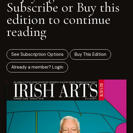
Subscribe or Buy this
edition to continue
reading
See Subscription Options
Buy This Edition
Already a member? Login