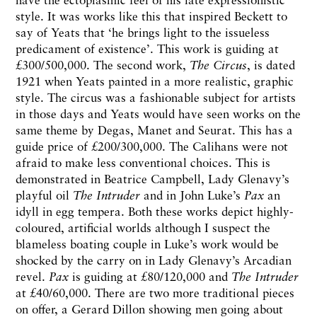
style. It was works like this that inspired Beckett to
say of Yeats that ‘he brings light to the issueless
predicament of existence’. This work is guiding at
£300/500,000. The second work,
The Circus
, is dated
1921 when Yeats painted in a more realistic, graphic
style. The circus was a fashionable subject for artists
in those days and Yeats would have seen works on the
same theme by Degas, Manet and Seurat. This has a
guide price of £200/300,000. The Calihans were not
afraid to make less conventional choices. This is
demonstrated in Beatrice Campbell, Lady Glenavy’s
playful oil
The Intruder
and in John Luke’s
Pax
an
idyll in egg tempera. Both these works depict highly-
coloured, artificial worlds although I suspect the
blameless boating couple in Luke’s work would be
shocked by the carry on in Lady Glenavy’s Arcadian
revel.
Pax
is guiding at £80/120,000 and
The Intruder
at £40/60,000. There are two more traditional pieces
on offer, a Gerard Dillon showing men going about