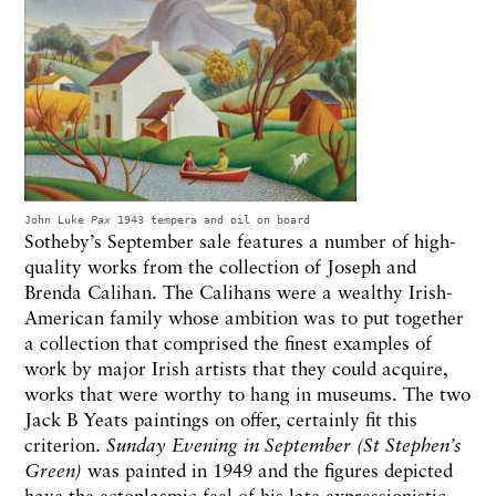
John Luke
Pax
1943 tempera and oil on board
Sotheby’s September sale features a number of high-
quality works from the collection of Joseph and
Brenda Calihan. The Calihans were a wealthy Irish-
American family whose ambition was to put together
a collection that comprised the finest examples of
work by major Irish artists that they could acquire,
works that were worthy to hang in museums. The two
Jack B Yeats paintings on offer, certainly fit this
criterion.
Sunday Evening in September (St Stephen’s
Green)
was painted in 1949 and the figures depicted
have the ectoplasmic feel of his late expressionistic