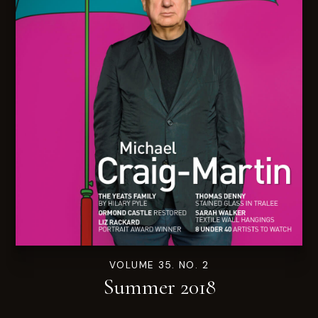
VOLUME 35. NO. 2
Summer 2018