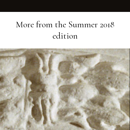
More from the
Summer 2018
edition