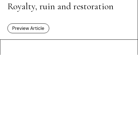
Royalty, ruin and restoration
Preview Article