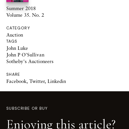
Summer 2018
Volume 35. No. 2
CATEGORY
Auction
TAGS
John Luke
John P O'Sullivan
Sotheby's Auctioneers
SHARE
Facebook
,
Twitter
,
Linkedin
SUBSCRIBE OR BUY
Enjoying this article?