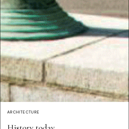
ARCHITECTURE
History today