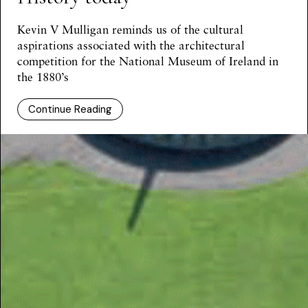
Kevin V Mulligan reminds us of the cultural
aspirations associated with the architectural
competition for the National Museum of Ireland in
the 1880’s
Continue Reading