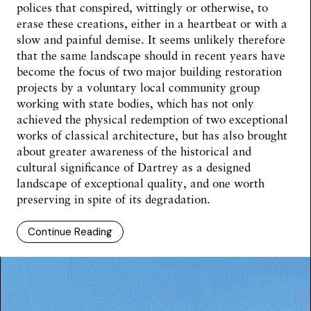
polices that conspired, wittingly or otherwise, to
erase these creations, either in a heartbeat or with a
slow and painful demise. It seems unlikely therefore
that the same landscape should in recent years have
become the focus of two major building restoration
projects by a voluntary local community group
working with state bodies, which has not only
achieved the physical redemption of two exceptional
works of classical architecture, but has also brought
about greater awareness of the historical and
cultural significance of Dartrey as a designed
landscape of exceptional quality, and one worth
preserving in spite of its degradation.
Continue Reading