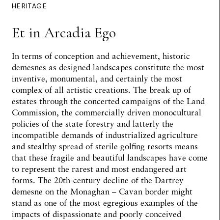
HERITAGE
Et in Arcadia Ego
In terms of conception and achievement, historic
demesnes as designed landscapes constitute the most
inventive, monumental, and certainly the most
complex of all artistic creations. The break up of
estates through the concerted campaigns of the Land
Commission, the commercially driven monocultural
policies of the state forestry and latterly the
incompatible demands of industrialized agriculture
and stealthy spread of sterile golfing resorts means
that these fragile and beautiful landscapes have come
to represent the rarest and most endangered art
forms. The 20th-century decline of the Dartrey
demesne on the Monaghan – Cavan border might
stand as one of the most egregious examples of the
impacts of dispassionate and poorly conceived