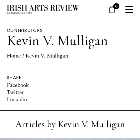
0
CONTRIBUTORS
Kevin V. Mulligan
Home
/ Kevin V. Mulligan
SHARE
Facebook
Twitter
Linkedin
Articles by Kevin V. Mulligan