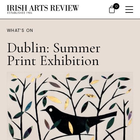
0
WHAT'S ON
Dublin: Summer
Print Exhibition