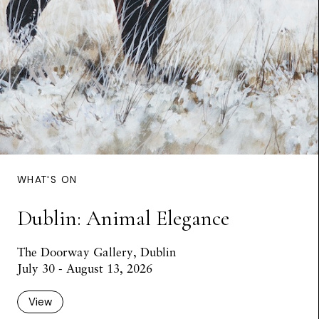
WHAT'S ON
Dublin: Animal Elegance
The Doorway Gallery, Dublin
July 30 - August 13, 2026
View