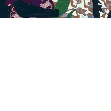
WHAT'S ON
Dublin: Reeling in the Years