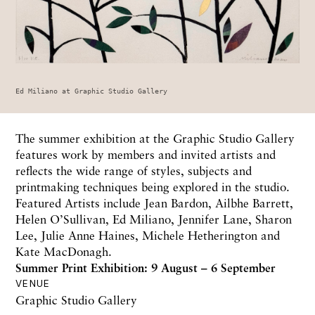
Ed Miliano at Graphic Studio Gallery
The summer exhibition at the Graphic Studio Gallery
features work by members and invited artists and
reflects the wide range of styles, subjects and
printmaking techniques being explored in the studio.
Featured Artists include Jean Bardon, Ailbhe Barrett,
Helen O’Sullivan, Ed Miliano, Jennifer Lane, Sharon
Lee, Julie Anne Haines, Michele Hetherington and
Kate MacDonagh.
Summer Print Exhibition: 9 August – 6 September
VENUE
Graphic Studio Gallery