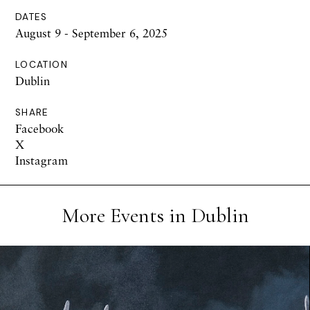
DATES
August 9 - September 6, 2025
LOCATION
Dublin
SHARE
Facebook
X
Instagram
More Events in Dublin