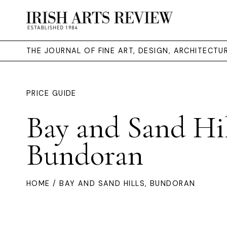
THE JOURNAL OF FINE ART, DESIGN, ARCHITECT
PRICE GUIDE
Bay and Sand Hil
Bundoran
HOME
/ BAY AND SAND HILLS, BUNDORAN