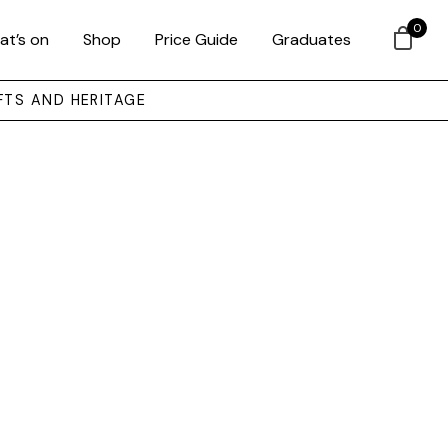
0
at’s on
Shop
Price Guide
Graduates
FTS AND HERITAGE