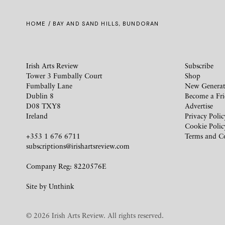
HOME
/ BAY AND SAND HILLS, BUNDORAN
Irish Arts Review
Subscribe
Tower 3 Fumbally Court
Shop
Fumbally Lane
New Generat
Dublin 8
Become a Fr
D08 TXY8
Advertise
Ireland
Privacy Polic
Cookie Polic
+353 1 676 6711
Terms and C
subscriptions@irishartsreview.com
Company Reg: 8220576E
Site by
Unthink
© 2026 Irish Arts Review. All rights reserved.