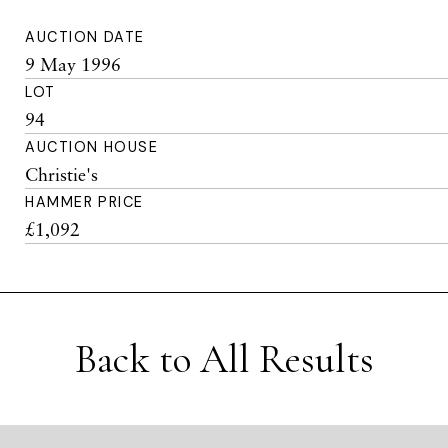
AUCTION DATE
9 May 1996
LOT
94
AUCTION HOUSE
Christie's
HAMMER PRICE
£1,092
Back to All Results