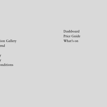
Dashboard
Price Guide
ion Gallery
What’s on
iend
y
y
onditions