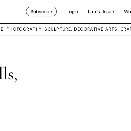
Subscribe
Login
Latest Issue
Wh
URE, PHOTOGRAPHY, SCULPTURE, DECORATIVE ARTS, CRA
ls,