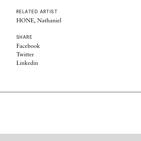
RELATED ARTIST
HONE, Nathaniel
SHARE
Facebook
Twitter
Linkedin