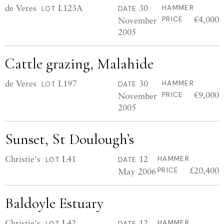
de Veres
L123A
30
HAMMER
LOT
DATE
€4,000
November
PRICE
2005
Cattle grazing, Malahide
de Veres
L197
30
HAMMER
LOT
DATE
€9,000
November
PRICE
2005
Sunset, St Doulough’s
Christie's
L41
12
HAMMER
LOT
DATE
£20,400
May 2006
PRICE
Baldoyle Estuary
Christie's
L42
12
HAMMER
LOT
DATE