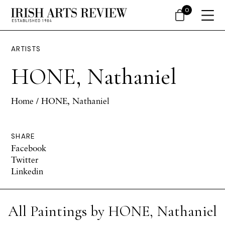
0
ARTISTS
HONE, Nathaniel
Home
/ HONE, Nathaniel
SHARE
Facebook
Twitter
Linkedin
All Paintings by HONE, Nathaniel