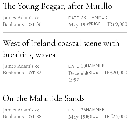
The Young Beggar, after Murillo
James Adam's &
28
HAMMER
DATE
Bonham's
36
IR£9,000
May 1997
PRICE
LOT
West of Ireland coastal scene with
breaking waves
James Adam's &
10
HAMMER
DATE
Bonham's
32
IR£20,000
December
PRICE
LOT
1997
On the Malahide Sands
James Adam's &
26
HAMMER
DATE
Bonham's
88
IR£25,000
May 1999
PRICE
LOT