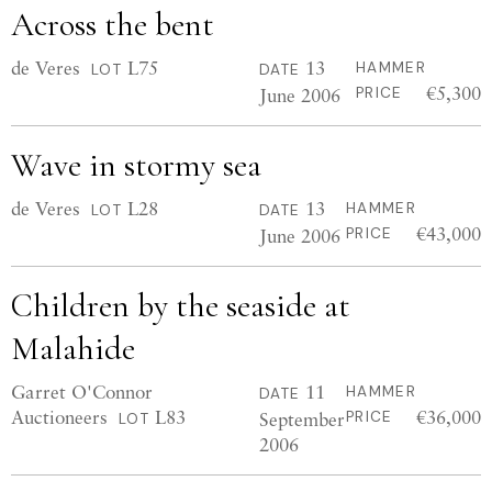
Across the bent
de Veres
L75
13
HAMMER
LOT
DATE
€5,300
June 2006
PRICE
Wave in stormy sea
de Veres
L28
13
HAMMER
LOT
DATE
€43,000
June 2006
PRICE
Children by the seaside at
Malahide
Garret O'Connor
11
HAMMER
DATE
Auctioneers
L83
€36,000
September
PRICE
LOT
2006