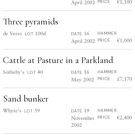
€1,100
April 2002
PRICE
Three pyramids
de Veres
100d
16
HAMMER
LOT
DATE
€1,000
April 2002
PRICE
Cattle at Pasture in a Parkland
Sotheby's
40
16
HAMMER
LOT
DATE
£7,170
May 2002
PRICE
Sand bunker
Whyte's
59
19
HAMMER
LOT
DATE
€2,400
November
PRICE
2002