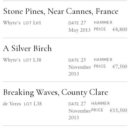
Stone Pines, Near Cannes, France
Whyte's
L61
27
HAMMER
LOT
DATE
€4,800
May 2013
PRICE
A Silver Birch
Whyte's
L38
25
HAMMER
LOT
DATE
€7,500
November
PRICE
2013
Breaking Waves, County Clare
de Veres
L38
27
HAMMER
LOT
DATE
€15,500
November
PRICE
2013