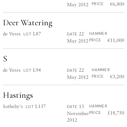
€6,800
May 2012
PRICE
Deer Watering
de Veres
L87
22
HAMMER
LOT
DATE
€11,000
May 2012
PRICE
S
de Veres
L94
22
HAMMER
LOT
DATE
€3,200
May 2012
PRICE
Hastings
Sotheby's
L137
13
HAMMER
LOT
DATE
£18,750
November
PRICE
2012