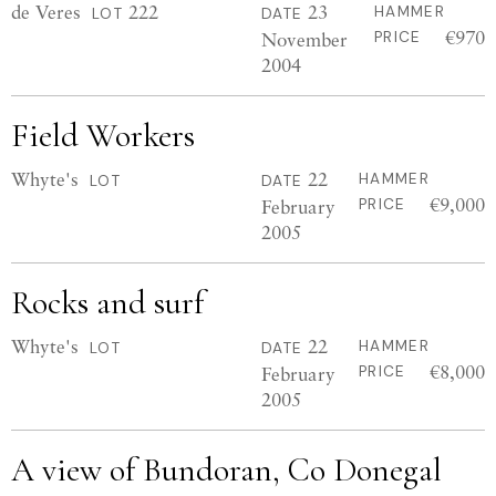
de Veres
222
23
HAMMER
LOT
DATE
€970
November
PRICE
2004
Field Workers
Whyte's
22
HAMMER
LOT
DATE
€9,000
February
PRICE
2005
Rocks and surf
Whyte's
22
HAMMER
LOT
DATE
€8,000
February
PRICE
2005
A view of Bundoran, Co Donegal