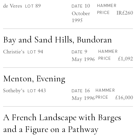
de Veres
89
10
HAMMER
LOT
DATE
IR£260
October
PRICE
1995
Bay and Sand Hills, Bundoran
Christie's
94
9
HAMMER
LOT
DATE
£1,092
May 1996
PRICE
Menton, Evening
Sotheby's
443
16
HAMMER
LOT
DATE
£16,000
May 1996
PRICE
A French Landscape with Barges
and a Figure on a Pathway