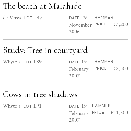
The beach at Malahide
de Veres
L47
29
HAMMER
LOT
DATE
€5,200
November
PRICE
2006
Study: Tree in courtyard
Whyte's
L89
19
HAMMER
LOT
DATE
€8,500
February
PRICE
2007
Cows in tree shadows
Whyte's
L91
19
HAMMER
LOT
DATE
€11,500
February
PRICE
2007