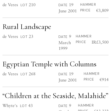
de Veres
210
19
HAMMER
LOT
DATE
€3,809
June 2001
PRICE
Rural Landscape
de Veres
23
9
HAMMER
LOT
DATE
IR£3,500
March
PRICE
1999
Egyptian Temple with Columns
de Veres
268
19
HAMMER
LOT
DATE
€914
June 2001
PRICE
“Children at the Seaside, Malahide”
Whyte's
43
9
HAMMER
LOT
DATE