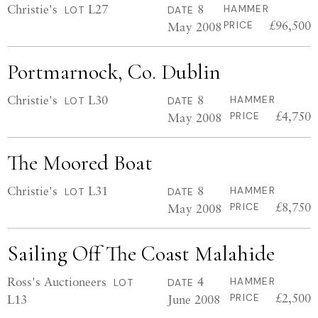
Christie's
L27
8
HAMMER
LOT
DATE
£96,500
May 2008
PRICE
Portmarnock, Co. Dublin
Christie's
L30
8
HAMMER
LOT
DATE
£4,750
May 2008
PRICE
The Moored Boat
Christie's
L31
8
HAMMER
LOT
DATE
£8,750
May 2008
PRICE
Sailing Off The Coast Malahide
Ross's Auctioneers
4
HAMMER
LOT
DATE
£2,500
L13
June 2008
PRICE