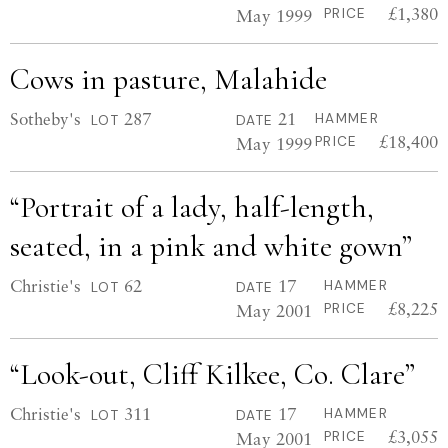
£1,380
May 1999
PRICE
Cows in pasture, Malahide
Sotheby's
287
21
HAMMER
LOT
DATE
£18,400
May 1999
PRICE
“Portrait of a lady, half-length,
seated, in a pink and white gown”
Christie's
62
17
HAMMER
LOT
DATE
£8,225
May 2001
PRICE
“Look-out, Cliff Kilkee, Co. Clare”
Christie's
311
17
HAMMER
LOT
DATE
£3,055
May 2001
PRICE