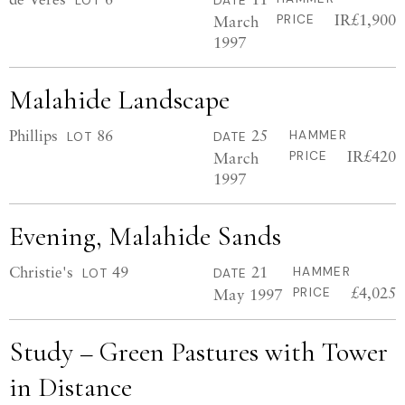
LOT
DATE
IR£1,900
March
PRICE
1997
Malahide Landscape
Phillips
86
25
HAMMER
LOT
DATE
IR£420
March
PRICE
1997
Evening, Malahide Sands
Christie's
49
21
HAMMER
LOT
DATE
£4,025
May 1997
PRICE
Study – Green Pastures with Tower
in Distance