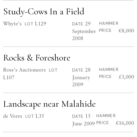
Study-Cows In a Field
Whyte's
L129
29
HAMMER
LOT
DATE
€8,000
September
PRICE
2008
Rocks & Foreshore
Ross's Auctioneers
28
HAMMER
LOT
DATE
£3,000
L107
January
PRICE
2009
Landscape near Malahide
de Veres
L35
15
HAMMER
LOT
DATE
€16,000
June 2009
PRICE