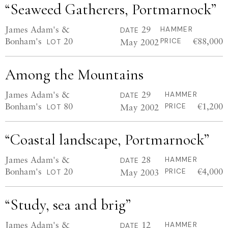
“Seaweed Gatherers, Portmarnock”
James Adam's &
29
HAMMER
DATE
Bonham's
20
€88,000
May 2002
PRICE
LOT
Among the Mountains
James Adam's &
29
HAMMER
DATE
Bonham's
80
€1,200
May 2002
PRICE
LOT
“Coastal landscape, Portmarnock”
James Adam's &
28
HAMMER
DATE
Bonham's
20
€4,000
May 2003
PRICE
LOT
“Study, sea and brig”
James Adam's &
12
HAMMER
DATE