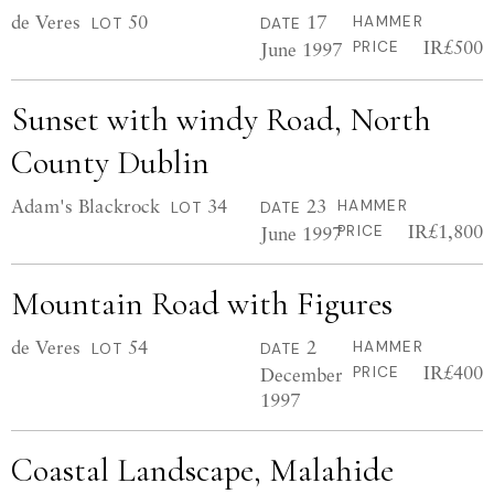
de Veres
50
17
HAMMER
LOT
DATE
IR£500
June 1997
PRICE
Sunset with windy Road, North
County Dublin
Adam's Blackrock
34
23
HAMMER
LOT
DATE
IR£1,800
June 1997
PRICE
Mountain Road with Figures
de Veres
54
2
HAMMER
LOT
DATE
IR£400
December
PRICE
1997
Coastal Landscape, Malahide