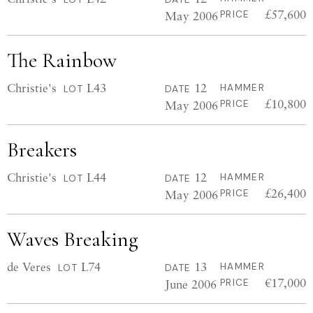
£57,600
May 2006
PRICE
The Rainbow
Christie's
L43
12
HAMMER
LOT
DATE
£10,800
May 2006
PRICE
Breakers
Christie's
L44
12
HAMMER
LOT
DATE
£26,400
May 2006
PRICE
Waves Breaking
de Veres
L74
13
HAMMER
LOT
DATE
€17,000
June 2006
PRICE