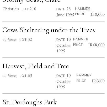
Christie's
216
28
HAMMER
LOT
DATE
£18,000
June 1995
PRICE
Cows Sheltering under the Trees
de Veres
32
10
HAMMER
LOT
DATE
IR£8,000
October
PRICE
1995
Harvest, Field and Tree
de Veres
63
10
HAMMER
LOT
DATE
IR£600
October
PRICE
1995
St. Douloughs Park