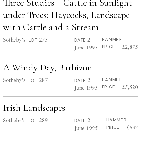
Three Studies – Cattle in Sunlight
under Trees; Haycocks; Landscape
with Cattle and a Stream
Sotheby's
275
2
HAMMER
LOT
DATE
£2,875
June 1995
PRICE
A Windy Day, Barbizon
Sotheby's
287
2
HAMMER
LOT
DATE
£5,520
June 1995
PRICE
Irish Landscapes
Sotheby's
289
2
HAMMER
LOT
DATE
£632
June 1995
PRICE