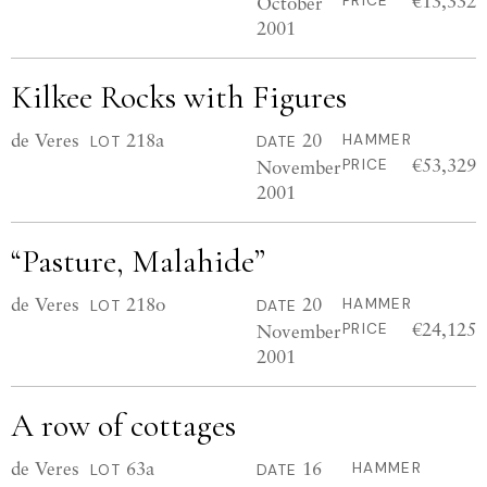
€13,332
October
PRICE
2001
Kilkee Rocks with Figures
de Veres
218a
20
HAMMER
LOT
DATE
€53,329
November
PRICE
2001
“Pasture, Malahide”
de Veres
218o
20
HAMMER
LOT
DATE
€24,125
November
PRICE
2001
A row of cottages
de Veres
63a
16
HAMMER
LOT
DATE