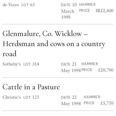
de Veres
63
10
HAMMER
LOT
DATE
IR£2,400
March
PRICE
1998
Glenmalure, Co. Wicklow –
Herdsman and cows on a country
road
Sotheby's
314
21
HAMMER
LOT
DATE
£20,700
May 1998
PRICE
Cattle in a Pasture
Christie's
123
22
HAMMER
LOT
DATE
£5,750
May 1998
PRICE