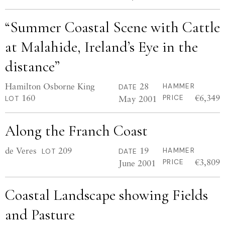
“Summer Coastal Scene with Cattle
at Malahide, Ireland’s Eye in the
distance”
Hamilton Osborne King
28
HAMMER
DATE
160
€6,349
May 2001
PRICE
LOT
Along the Franch Coast
de Veres
209
19
HAMMER
LOT
DATE
€3,809
June 2001
PRICE
Coastal Landscape showing Fields
and Pasture