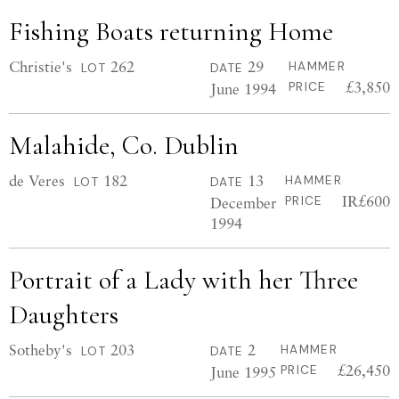
Fishing Boats returning Home
Christie's
262
29
HAMMER
LOT
DATE
£3,850
June 1994
PRICE
Malahide, Co. Dublin
de Veres
182
13
HAMMER
LOT
DATE
IR£600
December
PRICE
1994
Portrait of a Lady with her Three
Daughters
Sotheby's
203
2
HAMMER
LOT
DATE
£26,450
June 1995
PRICE