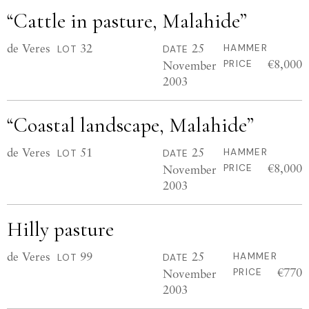
“Cattle in pasture, Malahide”
de Veres
32
25
HAMMER
LOT
DATE
€8,000
November
PRICE
2003
“Coastal landscape, Malahide”
de Veres
51
25
HAMMER
LOT
DATE
€8,000
November
PRICE
2003
Hilly pasture
de Veres
99
25
HAMMER
LOT
DATE
€770
November
PRICE
2003