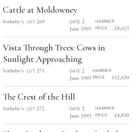
Cattle at Moldowney
Sotheby's
269
2
HAMMER
LOT
DATE
£8,625
June 1995
PRICE
Vista Through Trees: Cows in
Sunlight Approaching
Sotheby's
271
2
HAMMER
LOT
DATE
£12,650
June 1995
PRICE
The Crest of the Hill
Sotheby's
272
2
HAMMER
LOT
DATE
£4,830
June 1995
PRICE