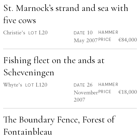
St. Marnock’s strand and sea with
five cows
Christie's
L20
10
HAMMER
LOT
DATE
€84,000
May 2007
PRICE
Fishing fleet on the ands at
Scheveningen
Whyte's
L120
26
HAMMER
LOT
DATE
€18,000
November
PRICE
2007
The Boundary Fence, Forest of
Fontainbleau