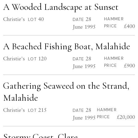
A Wooded Landscape at Sunset
Christie's
40
28
HAMMER
LOT
DATE
£400
June 1995
PRICE
A Beached Fishing Boat, Malahide
Christie's
120
28
HAMMER
LOT
DATE
£900
June 1995
PRICE
Gathering Seaweed on the Strand,
Malahide
Christie's
215
28
HAMMER
LOT
DATE
£20,000
June 1995
PRICE
Stormy Coast, Clare