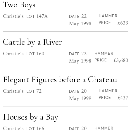
Two Boys
Christie's
147A
22
HAMMER
LOT
DATE
£633
May 1998
PRICE
Cattle by a River
Christie's
160
22
HAMMER
LOT
DATE
£3,680
May 1998
PRICE
Elegant Figures before a Chateau
Christie's
72
20
HAMMER
LOT
DATE
£437
May 1999
PRICE
Houses by a Bay
Christie's
166
20
HAMMER
LOT
DATE