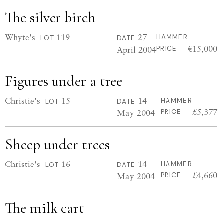
The silver birch
Whyte's
119
27
HAMMER
LOT
DATE
€15,000
April 2004
PRICE
Figures under a tree
Christie's
15
14
HAMMER
LOT
DATE
£5,377
May 2004
PRICE
Sheep under trees
Christie's
16
14
HAMMER
LOT
DATE
£4,660
May 2004
PRICE
The milk cart