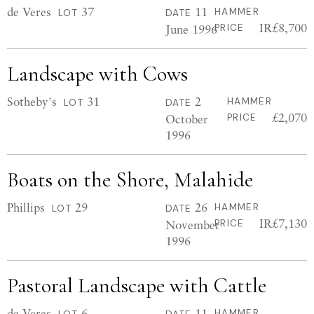
de Veres
37
11
HAMMER
LOT
DATE
IR£8,700
June 1996
PRICE
Landscape with Cows
Sotheby's
31
2
HAMMER
LOT
DATE
£2,070
October
PRICE
1996
Boats on the Shore, Malahide
Phillips
29
26
HAMMER
LOT
DATE
IR£7,130
November
PRICE
1996
Pastoral Landscape with Cattle
de Veres
6
11
HAMMER