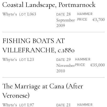
Coastal Landscape, Portmarnock
Whyte's
L063
28
HAMMER
LOT
DATE
€3,700
September
PRICE
2009
FISHING BOATS AT
VILLEFRANCHE, c.1880
Whyte's
L23
29
HAMMER
LOT
DATE
€35,000
November
PRICE
2010
The Marriage at Cana (After
Veronese)
Whyte's
L97
21
HAMMER
LOT
DATE