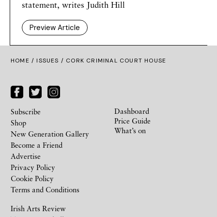
statement, writes Judith Hill
Preview Article
HOME /
ISSUES
/ CORK CRIMINAL COURT HOUSE
Dashboard
Subscribe
Price Guide
Shop
What’s on
New Generation Gallery
Become a Friend
Advertise
Privacy Policy
Cookie Policy
Terms and Conditions
Irish Arts Review