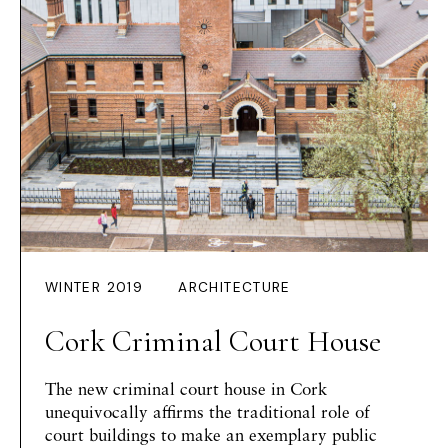
WINTER 2019
ARCHITECTURE
Cork Criminal Court House
The new criminal court house in Cork
unequivocally affirms the traditional role of
court buildings to make an exemplary public