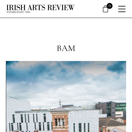
0
BAM