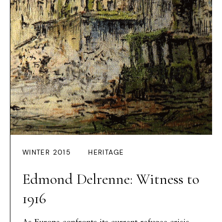
WINTER 2015
HERITAGE
Edmond Delrenne: Witness to
1916
As Europe confronts its current refugee crisis,