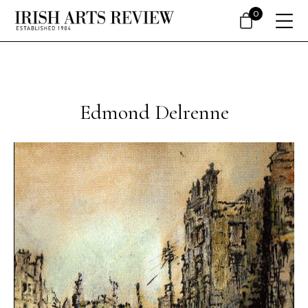
0
Edmond Delrenne