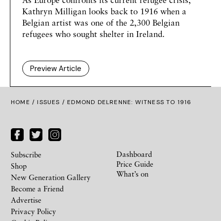
Kathryn Milligan
looks back to 1916 when a
Belgian artist was one of the 2,300 Belgian
refugees who sought shelter in Ireland.
Preview Article
HOME /
ISSUES
/ EDMOND DELRENNE: WITNESS TO 1916
Dashboard
Subscribe
Price Guide
Shop
What’s on
New Generation Gallery
Become a Friend
Advertise
Privacy Policy