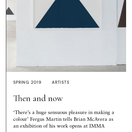
SPRING 2019
ARTISTS
Then and now
‘There’s a huge sensuous pleasure in making a
colour’ Fergus Martin tells Brian McAvera as
an exhibition of his work opens at IMMA