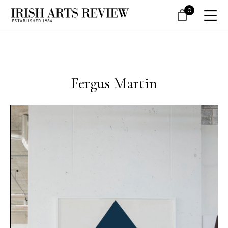
0
Fergus Martin