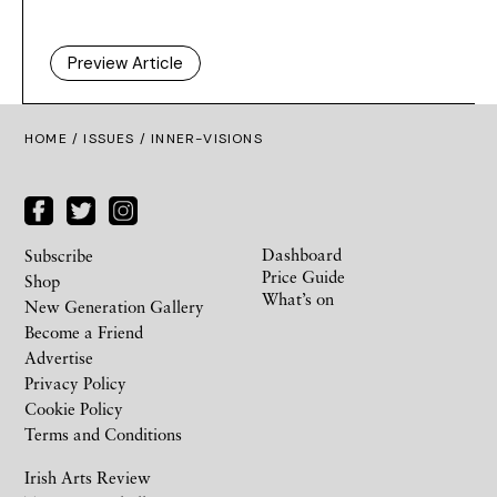
Preview Article
HOME /
ISSUES
/ INNER-VISIONS
Dashboard
Subscribe
Price Guide
Shop
What’s on
New Generation Gallery
Become a Friend
Advertise
Privacy Policy
Cookie Policy
Terms and Conditions
Irish Arts Review