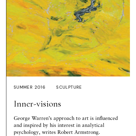
SUMMER 2016
SCULPTURE
Inner-visions
George Warren’s approach to art is influenced
and inspired by his interest in analytical
psychology, writes
Robert Armstrong
.