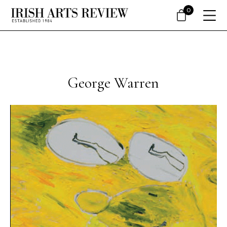
0
George Warren