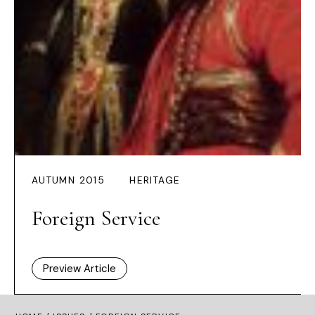
AUTUMN 2015
HERITAGE
Foreign Service
Preview Article