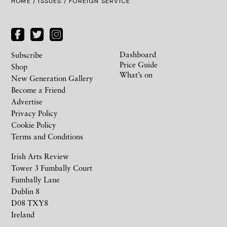
HOME /
ISSUES
/ FOREIGN SERVICE
Dashboard
Subscribe
Price Guide
Shop
What’s on
New Generation Gallery
Become a Friend
Advertise
Privacy Policy
Cookie Policy
Terms and Conditions
Irish Arts Review
Tower 3 Fumbally Court
Fumbally Lane
Dublin 8
D08 TXY8
Ireland