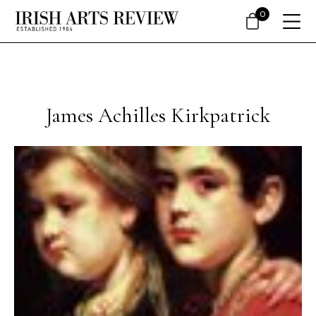
0
James Achilles Kirkpatrick