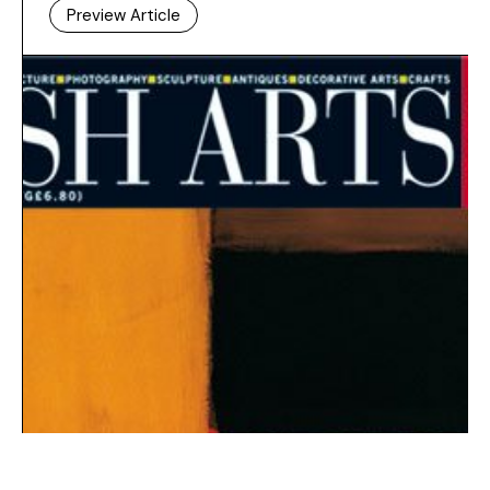
Preview Article