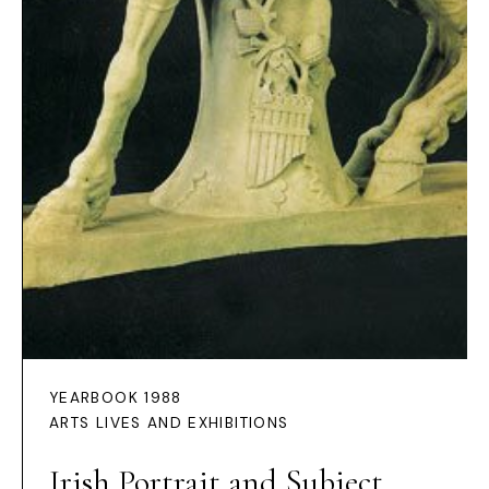
YEARBOOK 1988
ARTS LIVES AND EXHIBITIONS
Irish Portrait and Subject