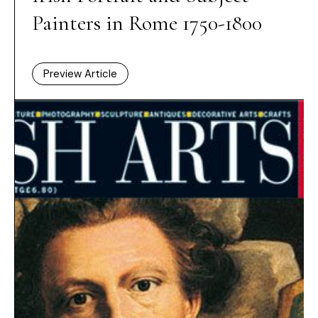
Painters in Rome 1750-1800
Preview Article