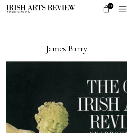
0
James Barry