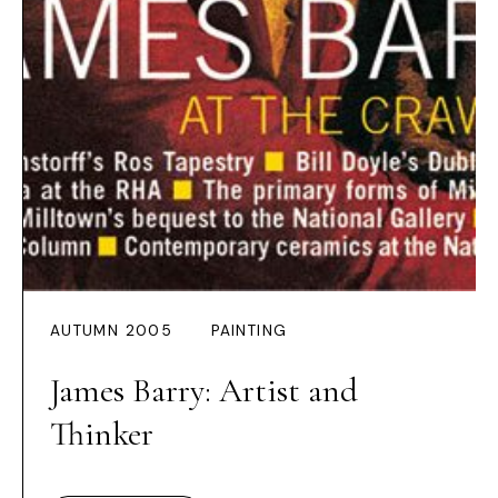
AUTUMN 2005
PAINTING
James Barry: Artist and
Thinker