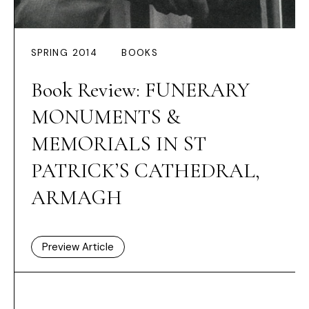
SPRING 2014
BOOKS
Book Review: FUNERARY
MONUMENTS &
MEMORIALS IN ST
PATRICK’S CATHEDRAL,
ARMAGH
Preview Article