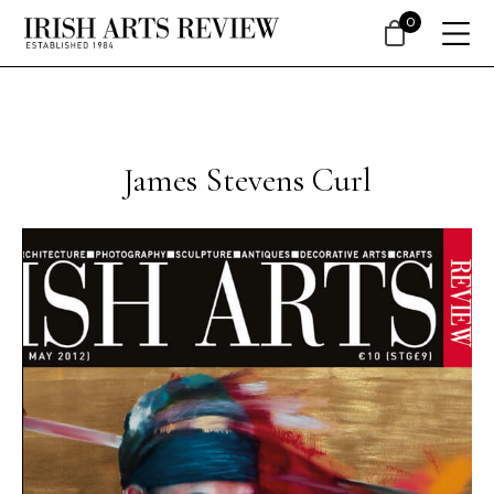
0
James Stevens Curl