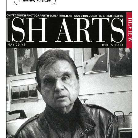
Preview Article