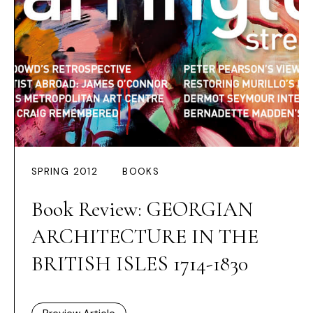
SPRING 2012
BOOKS
Book Review: GEORGIAN
ARCHITECTURE IN THE
BRITISH ISLES 1714-1830