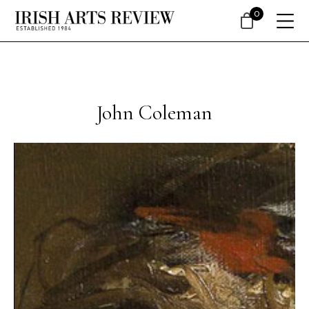
0
John Coleman