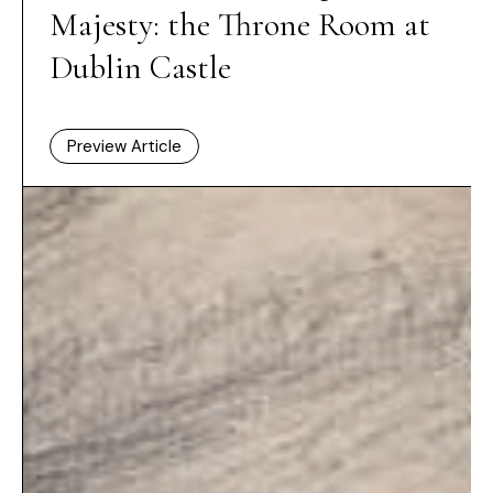
Majesty: the Throne Room at
Dublin Castle
Preview Article