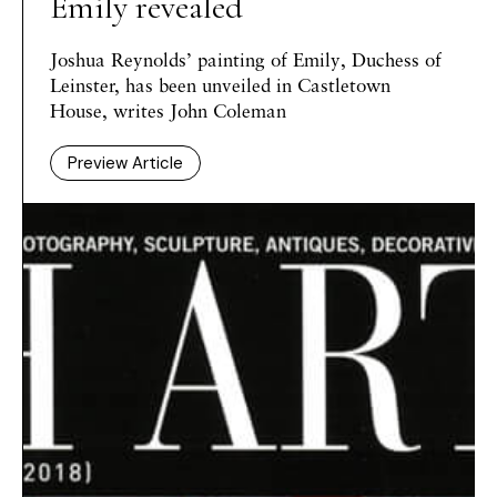
Emily revealed
Joshua Reynolds’ painting of Emily, Duchess of
Leinster, has been unveiled in Castletown
House, writes John Coleman
Preview Article