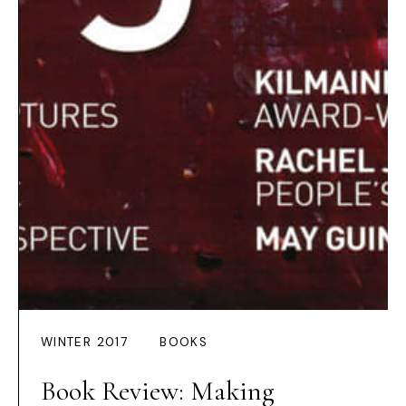
WINTER 2017
BOOKS
Book Review: Making