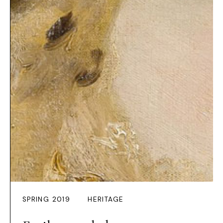
SPRING 2019
HERITAGE