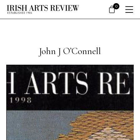
0
John J O’Connell