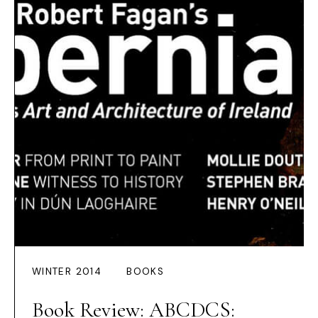
WINTER 2014
BOOKS
Book Review: ABCDCS: