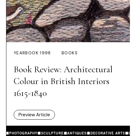
YEARBOOK 1998
BOOKS
Book Review: Architectural
Colour in British Interiors
1615-1840
Preview Article