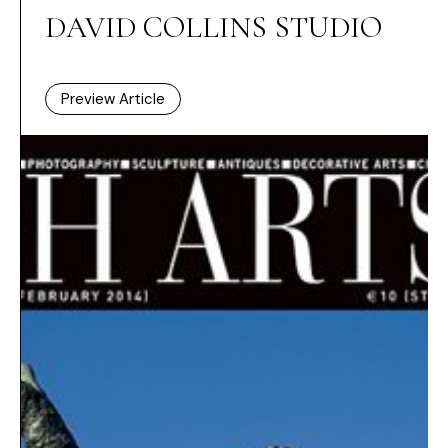
DAVID COLLINS STUDIO
Preview Article