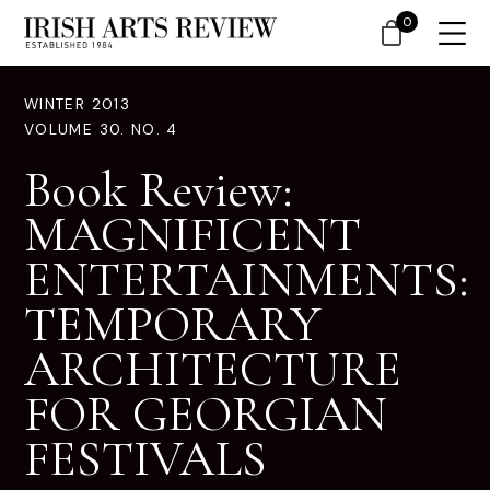
0
WINTER 2013
VOLUME 30. NO. 4
Book Review:
MAGNIFICENT
ENTERTAINMENTS:
TEMPORARY
ARCHITECTURE
FOR GEORGIAN
FESTIVALS