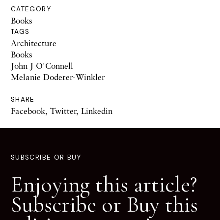
CATEGORY
Books
TAGS
Architecture
Books
John J O'Connell
Melanie Doderer-Winkler
SHARE
Facebook
,
Twitter
,
Linkedin
SUBSCRIBE OR BUY
Enjoying this article?
Subscribe or Buy this