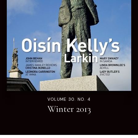
VOLUME 30. NO. 4
Winter 2013