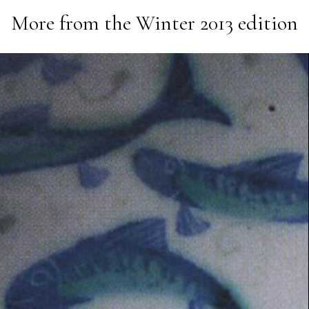
More from the
Winter 2013
edition