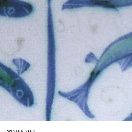
WINTER 2013