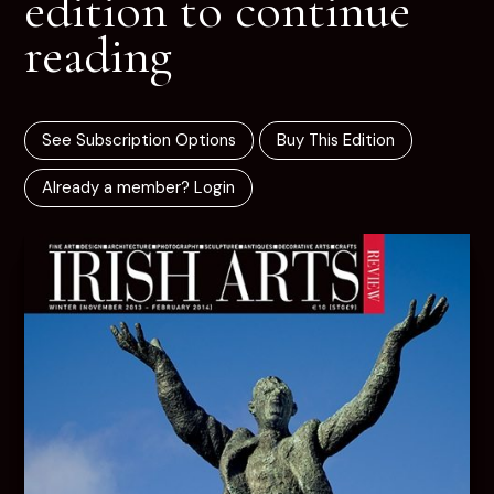
edition to continue
reading
See Subscription Options
Buy This Edition
Already a member? Login