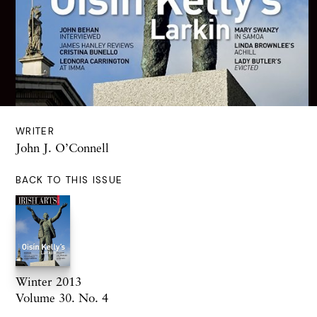
WRITER
John J. O’Connell
BACK TO THIS ISSUE
Winter 2013
Volume 30. No. 4