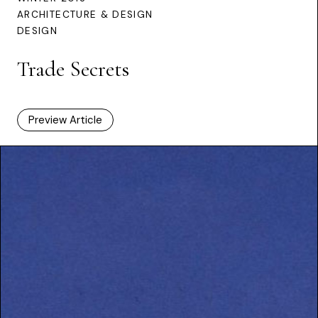
ARCHITECTURE & DESIGN
DESIGN
Trade Secrets
Preview Article