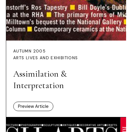
AUTUMN 2005
ARTS LIVES AND EXHIBITIONS
Assimilation &
Interpretation
Preview Article