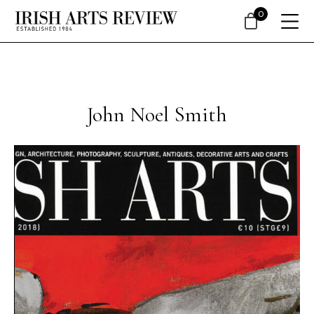
0
John Noel Smith