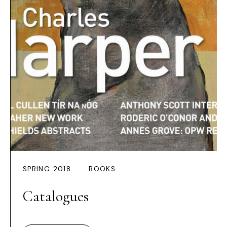
SPRING 2018
BOOKS
Catalogues