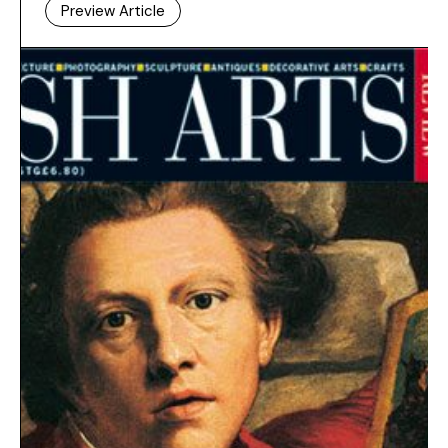
Preview Article