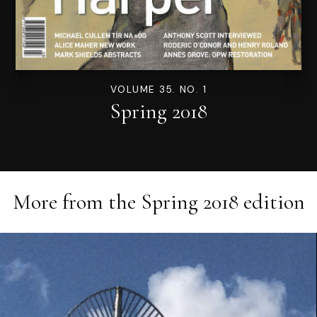
VOLUME 35. NO. 1
Spring 2018
More from the
Spring 2018
edition