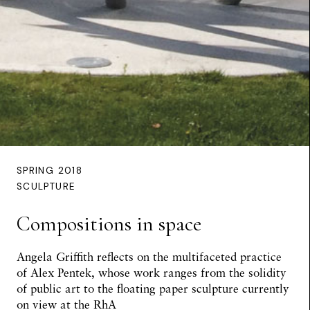
SPRING 2018
SCULPTURE
Compositions in space
Angela Griffith reflects on the multifaceted practice
of Alex Pentek, whose work ranges from the solidity
of public art to the floating paper sculpture currently
on view at the RhA