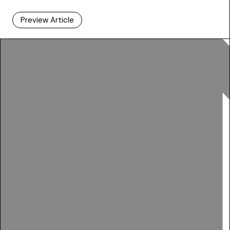
Preview Article