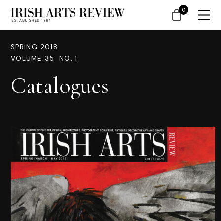
0
SPRING 2018
VOLUME 35. NO. 1
Catalogues