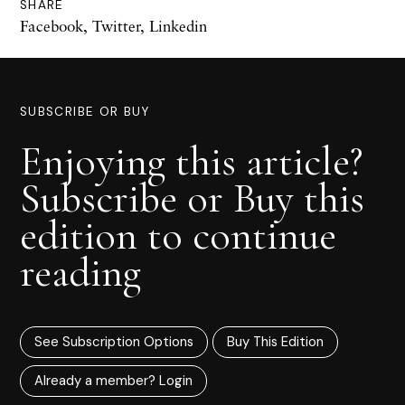
SHARE
Facebook
,
Twitter
,
Linkedin
SUBSCRIBE OR BUY
Enjoying this article?
Subscribe or Buy this
edition to continue
reading
See Subscription Options
Buy This Edition
Already a member? Login