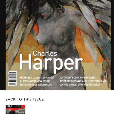
BACK TO THIS ISSUE