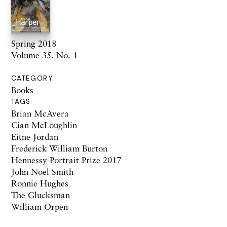
Spring 2018
Volume 35. No. 1
CATEGORY
Books
TAGS
Brian McAvera
Cian McLoughlin
Eitne Jordan
Frederick William Burton
Hennessy Portrait Prize 2017
John Noel Smith
Ronnie Hughes
The Glucksman
William Orpen