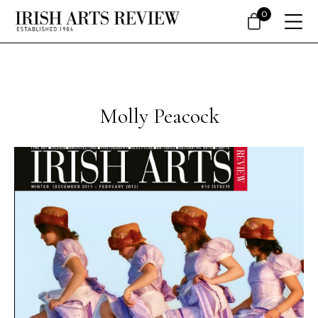
0
Molly Peacock