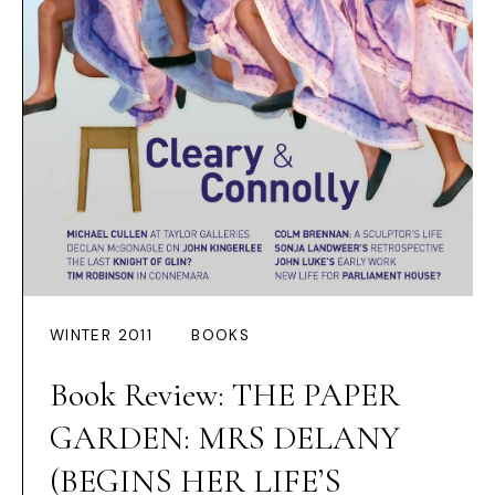
WINTER 2011
BOOKS
Book Review: THE PAPER
GARDEN: MRS DELANY
(BEGINS HER LIFE’S