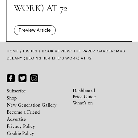
WORK) AT 72
Preview Article
HOME /
ISSUES
/ BOOK REVIEW: THE PAPER GARDEN: MRS
DELANY (BEGINS HER LIFE’S WORK) AT 72
Dashboard
Subscribe
Price Guide
Shop
What’s on
New Generation Gallery
Become a Friend
Advertise
Privacy Policy
Cookie Policy