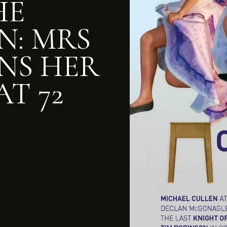
HE
N: MRS
NS HER
AT 72