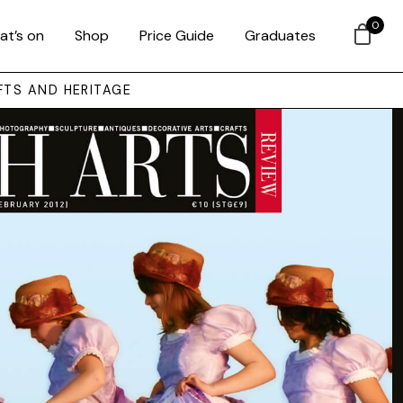
0
at’s on
Shop
Price Guide
Graduates
FTS AND HERITAGE