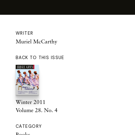
WRITER
Muriel McCarthy
BACK TO THIS ISSUE
Winter 2011
Volume 28. No. 4
CATEGORY
Books