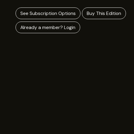
See Subscription Options
Buy This Edition
Already a member? Login