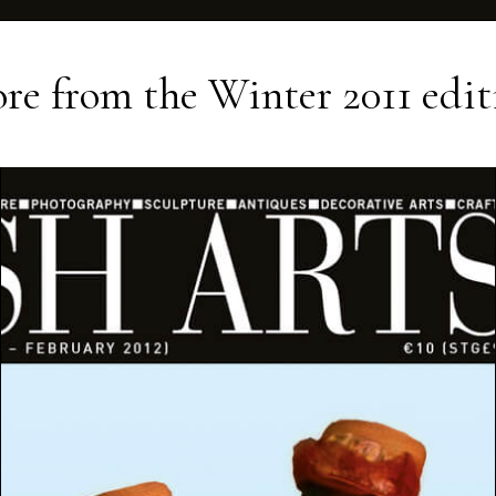
re from the
Winter 2011
edit