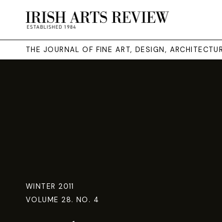
THE JOURNAL OF FINE ART, DESIGN, ARCHITECT
WINTER 2011
VOLUME 28. NO. 4