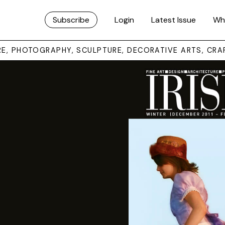
Subscribe
Login
Latest Issue
Wh
URE, PHOTOGRAPHY, SCULPTURE, DECORATIVE ARTS, CRA