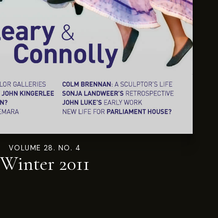
VOLUME 28. NO. 4
Winter 2011