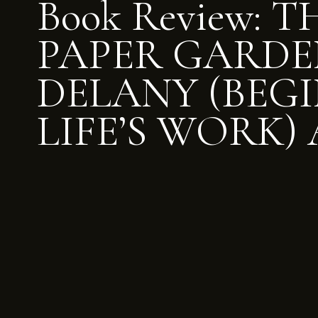
Book Review: T
PAPER GARDE
DELANY (BEGI
LIFE’S WORK) 