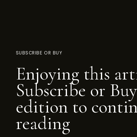
SUBSCRIBE OR BUY
Enjoying this art
Subscribe or Buy
edition to conti
reading