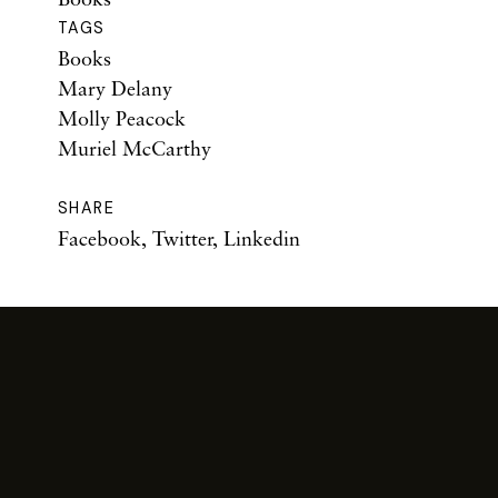
TAGS
Books
Mary Delany
Molly Peacock
Muriel McCarthy
SHARE
Facebook
,
Twitter
,
Linkedin