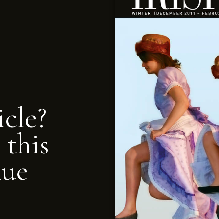
icle?
 this
nue