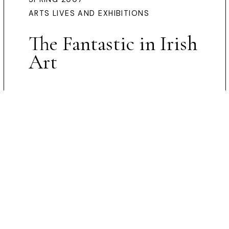
ARTS LIVES AND EXHIBITIONS
The Fantastic in Irish
Art
Preview Article