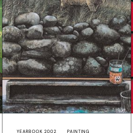
YEARBOOK 2002
PAINTING