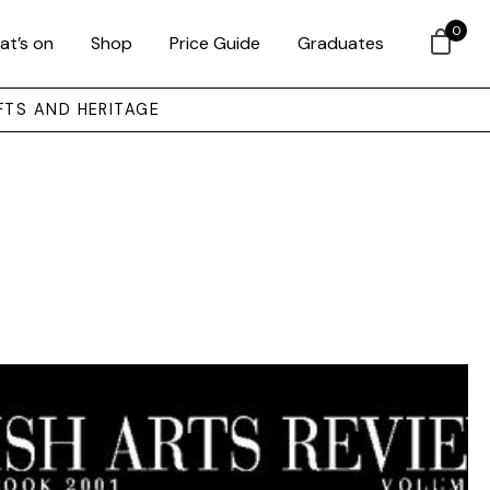
0
at’s on
Shop
Price Guide
Graduates
FTS AND HERITAGE