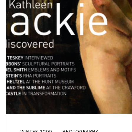
WINTER 2009
PHOTOGRAPHY