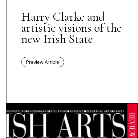
Harry Clarke and
artistic visions of the
new Irish State
Preview Article