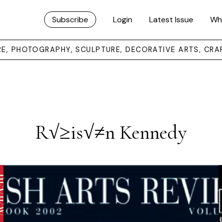
Subscribe
Login
Latest Issue
Wh
URE, PHOTOGRAPHY, SCULPTURE, DECORATIVE ARTS, CRA
R√≥is√≠n Kennedy