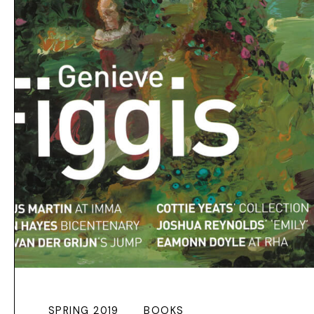
SPRING 2019
BOOKS