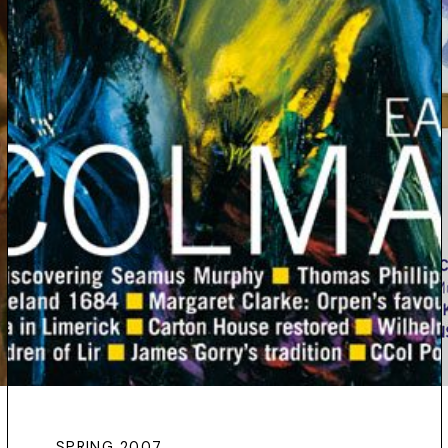
SPRING 2007