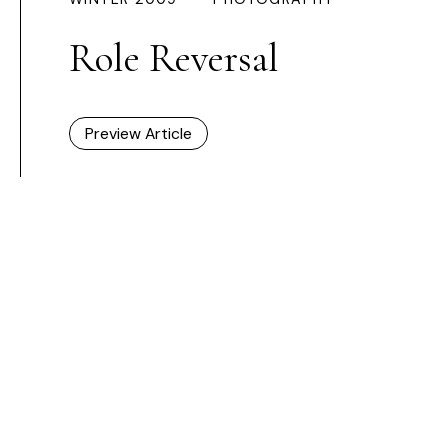
Role Reversal
Preview Article