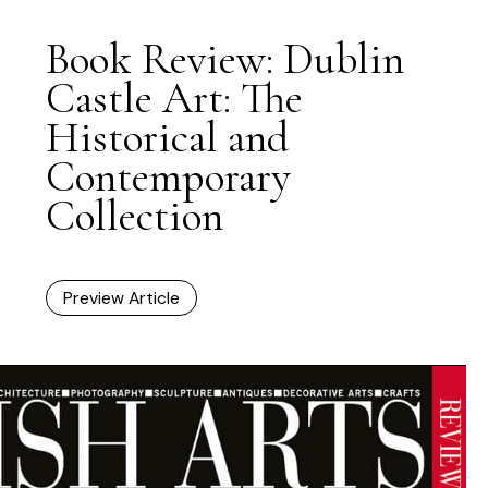
Book Review: Dublin
Castle Art: The
Historical and
Contemporary
Collection
Preview Article