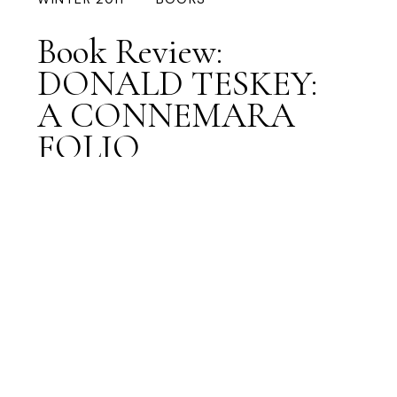
Book Review:
DONALD TESKEY:
A CONNEMARA
FOLIO
Preview Article