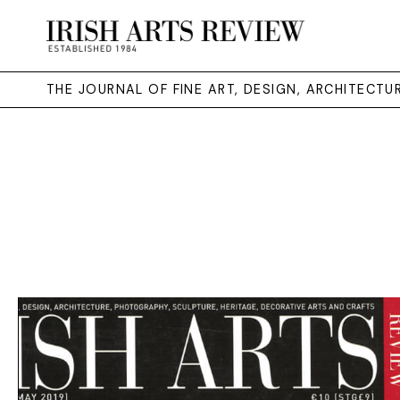
THE JOURNAL OF FINE ART, DESIGN, ARCHITECT