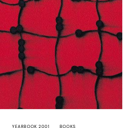
YEARBOOK 2001
BOOKS