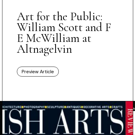
Art for the Public:
William Scott and F
E McWilliam at
Altnagelvin
Preview Article