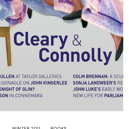
WINTER 2011
BOOKS