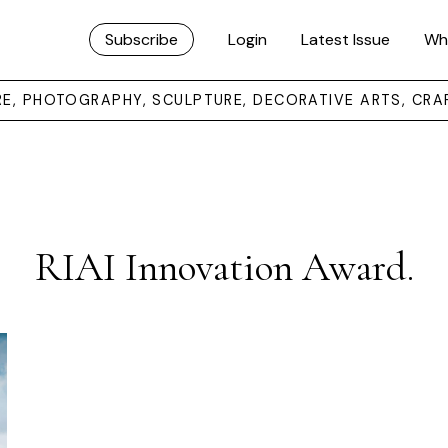
Subscribe
Login
Latest Issue
Wh
URE, PHOTOGRAPHY, SCULPTURE, DECORATIVE ARTS, CRA
RIAI Innovation Award.