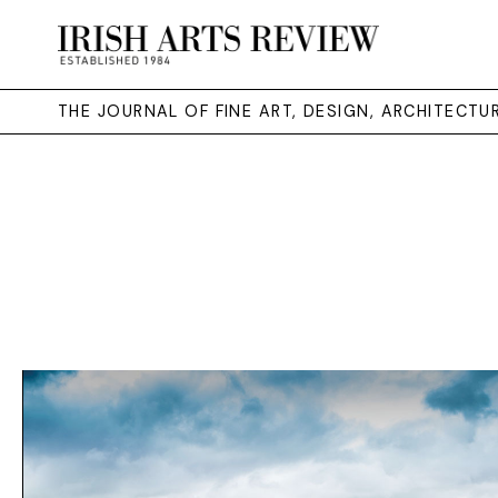
THE JOURNAL OF FINE ART, DESIGN, ARCHITECT