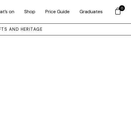
0
at’s on
Shop
Price Guide
Graduates
FTS AND HERITAGE