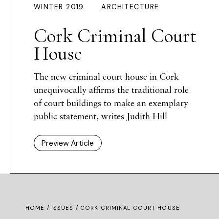
WINTER 2019
ARCHITECTURE
Cork Criminal Court
House
The new criminal court house in Cork
unequivocally affirms the traditional role
of court buildings to make an exemplary
public statement, writes Judith Hill
Preview Article
HOME /
ISSUES
/ CORK CRIMINAL COURT HOUSE