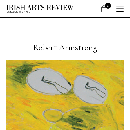
0
Robert Armstrong