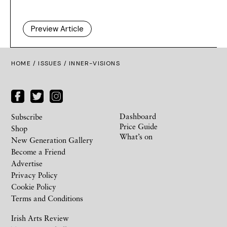
Preview Article
HOME /
ISSUES
/ INNER-VISIONS
Dashboard
Subscribe
Price Guide
Shop
What’s on
New Generation Gallery
Become a Friend
Advertise
Privacy Policy
Cookie Policy
Terms and Conditions
Irish Arts Review