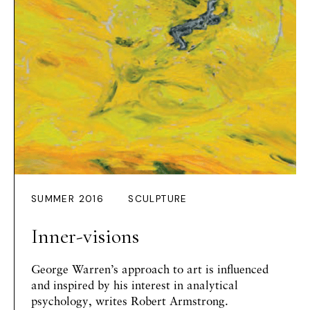
SUMMER 2016
SCULPTURE
Inner-visions
George Warren’s approach to art is influenced
and inspired by his interest in analytical
psychology, writes
Robert Armstrong
.